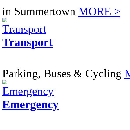
in Summertown
MORE >
Transport
Parking, Buses & Cycling
Emergency