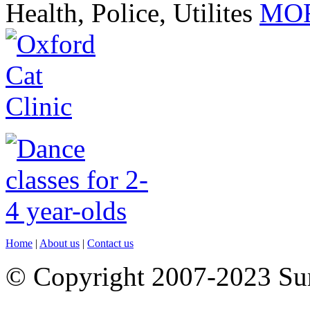
Health, Police, Utilites
MOR
Home
|
About us
|
Contact us
© Copyright 2007-2023 S