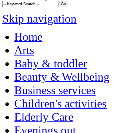
Skip navigation
Home
Arts
Baby & toddler
Beauty & Wellbeing
Business services
Children's activities
Elderly Care
Evenings out