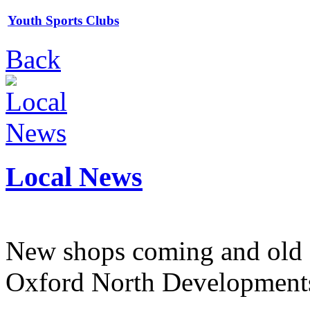
Youth Sports Clubs
Back
Local News
New shops coming and old 
Oxford North Development