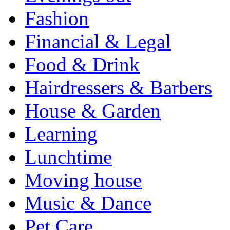
Fashion
Financial & Legal
Food & Drink
Hairdressers & Barbers
House & Garden
Learning
Lunchtime
Moving house
Music & Dance
Pet Care