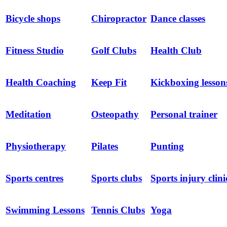
Bicycle shops
Chiropractor
Dance classes
Fitness Studio
Golf Clubs
Health Club
Health Coaching
Keep Fit
Kickboxing lesson
Meditation
Osteopathy
Personal trainer
Physiotherapy
Pilates
Punting
Sports centres
Sports clubs
Sports injury clini
Swimming Lessons
Tennis Clubs
Yoga