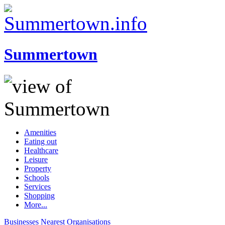
Summertown
Amenities
Eating out
Healthcare
Leisure
Property
Schools
Services
Shopping
More...
Businesses
Nearest
Organisations