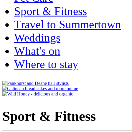
Sport & Fitness
Travel to Summertown
Weddings
What's on
Where to stay
Sport & Fitness