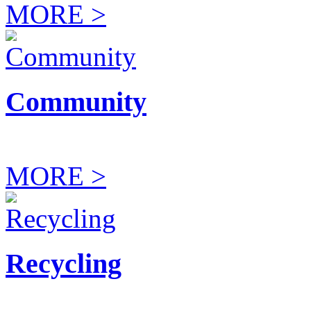
MORE >
Community
MORE >
Recycling