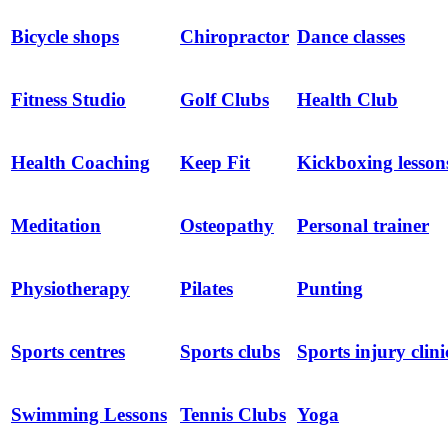
Bicycle shops
Chiropractor
Dance classes
Fitness Studio
Golf Clubs
Health Club
Health Coaching
Keep Fit
Kickboxing lesson
Meditation
Osteopathy
Personal trainer
Physiotherapy
Pilates
Punting
Sports centres
Sports clubs
Sports injury clini
Swimming Lessons
Tennis Clubs
Yoga