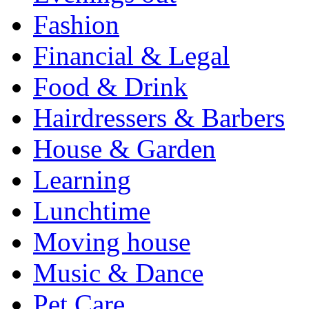
Fashion
Financial & Legal
Food & Drink
Hairdressers & Barbers
House & Garden
Learning
Lunchtime
Moving house
Music & Dance
Pet Care