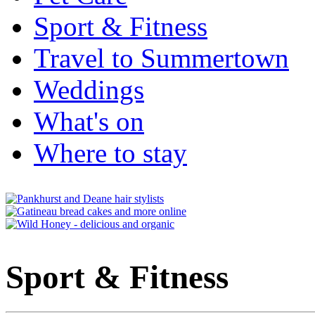
Sport & Fitness
Travel to Summertown
Weddings
What's on
Where to stay
Sport & Fitness