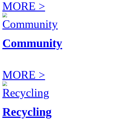
MORE >
Community
MORE >
Recycling