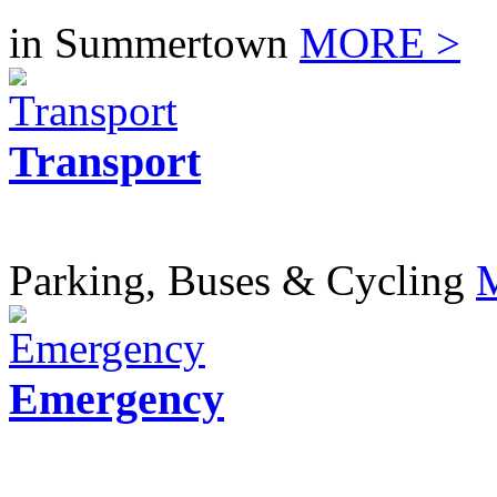
in Summertown
MORE >
Transport
Parking, Buses & Cycling
Emergency