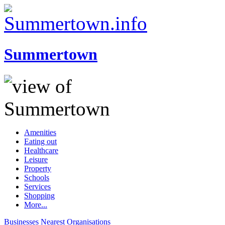
Summertown
Amenities
Eating out
Healthcare
Leisure
Property
Schools
Services
Shopping
More...
Businesses
Nearest
Organisations