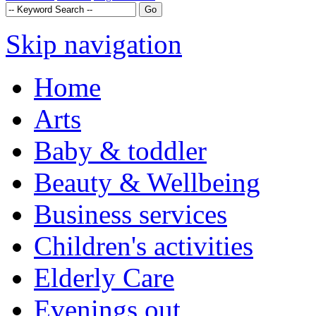
Skip navigation
Home
Arts
Baby & toddler
Beauty & Wellbeing
Business services
Children's activities
Elderly Care
Evenings out