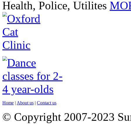
Health, Police, Utilites
MOR
Home
|
About us
|
Contact us
© Copyright 2007-2023 S