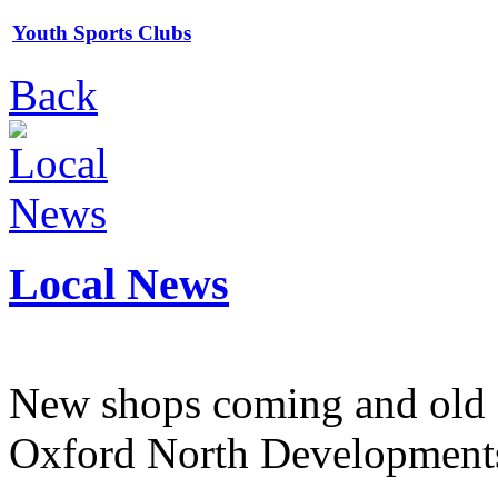
Youth Sports Clubs
Back
Local News
New shops coming and old 
Oxford North Development