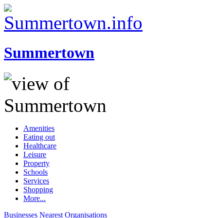
Summertown
Amenities
Eating out
Healthcare
Leisure
Property
Schools
Services
Shopping
More...
Businesses
Nearest
Organisations