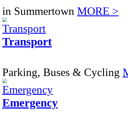
in Summertown
MORE >
Transport
Parking, Buses & Cycling
Emergency