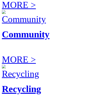
MORE >
Community
MORE >
Recycling