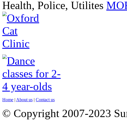
Health, Police, Utilites
MOR
Home
|
About us
|
Contact us
© Copyright 2007-2023 S