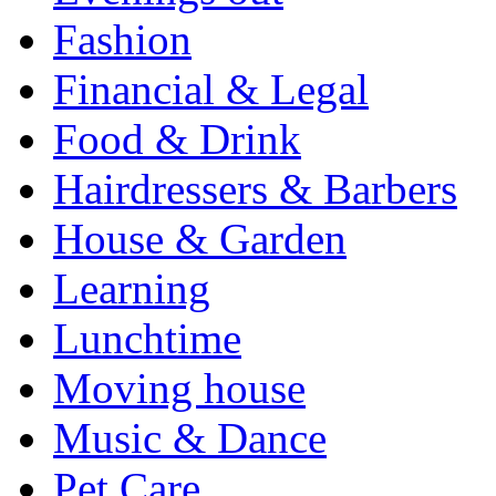
Fashion
Financial & Legal
Food & Drink
Hairdressers & Barbers
House & Garden
Learning
Lunchtime
Moving house
Music & Dance
Pet Care