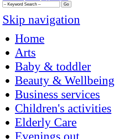
Skip navigation
Home
Arts
Baby & toddler
Beauty & Wellbeing
Business services
Children's activities
Elderly Care
Evenings out