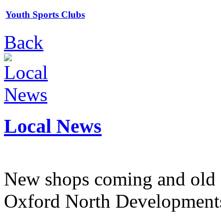
Youth Sports Clubs
Back
Local News
New shops coming and old 
Oxford North Development