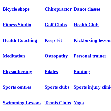
Bicycle shops
Chiropractor
Dance classes
Fitness Studio
Golf Clubs
Health Club
Health Coaching
Keep Fit
Kickboxing lesson
Meditation
Osteopathy
Personal trainer
Physiotherapy
Pilates
Punting
Sports centres
Sports clubs
Sports injury clini
Swimming Lessons
Tennis Clubs
Yoga