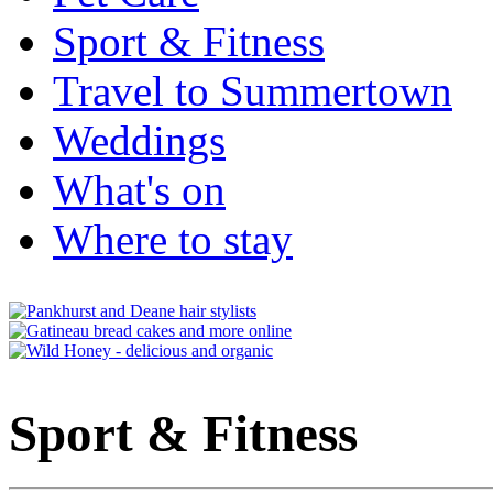
Sport & Fitness
Travel to Summertown
Weddings
What's on
Where to stay
Sport & Fitness