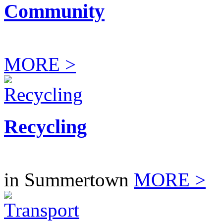
Community
MORE >
Recycling
in Summertown
MORE >