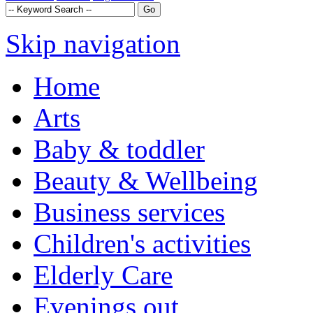
Skip navigation
Home
Arts
Baby & toddler
Beauty & Wellbeing
Business services
Children's activities
Elderly Care
Evenings out