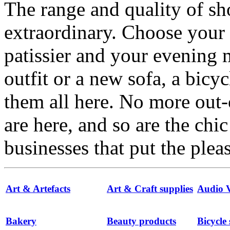
The range and quality of s
extraordinary. Choose your
patissier and your evenin
outfit or a new sofa, a bicyc
them all here. No more out-
are here, and so are the chi
businesses that put the ple
Art & Artefacts
Art & Craft supplies
Audio V
Bakery
Beauty products
Bicycle