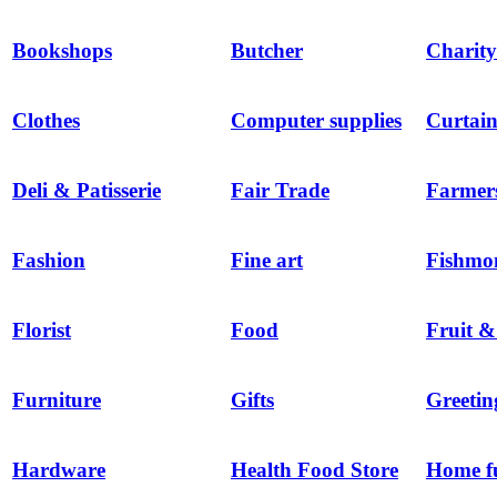
Bookshops
Butcher
Charity
Clothes
Computer supplies
Curtain
Deli & Patisserie
Fair Trade
Farmer
Fashion
Fine art
Fishmo
Florist
Food
Fruit &
Furniture
Gifts
Greetin
Hardware
Health Food Store
Home f