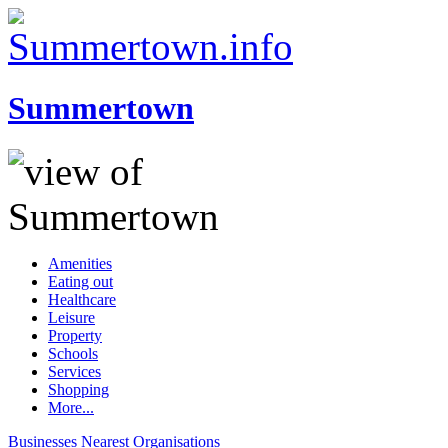
Summertown
Amenities
Eating out
Healthcare
Leisure
Property
Schools
Services
Shopping
More...
Businesses
Nearest
Organisations