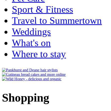
Sport & Fitness
Travel to Summertown
Weddings
What's on
Where to stay
Shopping