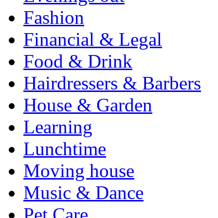
Fashion
Financial & Legal
Food & Drink
Hairdressers & Barbers
House & Garden
Learning
Lunchtime
Moving house
Music & Dance
Pet Care