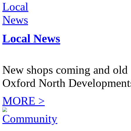
Local News
New shops coming and old 
Oxford North Development
MORE >