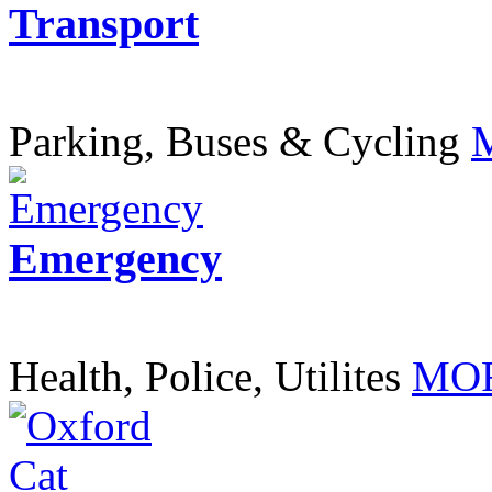
Transport
Parking, Buses & Cycling
Emergency
Health, Police, Utilites
MOR