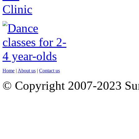
Home
|
About us
|
Contact us
© Copyright 2007-2023 S