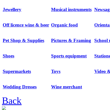
Jewellery
Musical instruments
Newsag
Off licence wine & beer
Organic food
Orienta
Pet Shop & Supplies
Pictures & Framing
School 
Shoes
Sports equipment
Station
Supermarkets
Toys
Video 
Wedding Dresses
Wine merchant
Back