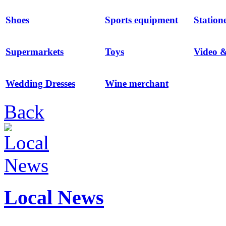
Shoes
Sports equipment
Station
Supermarkets
Toys
Video 
Wedding Dresses
Wine merchant
Back
Local News