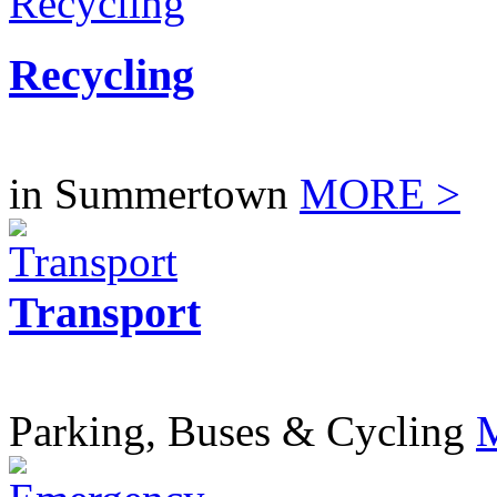
Recycling
in Summertown
MORE >
Transport
Parking, Buses & Cycling