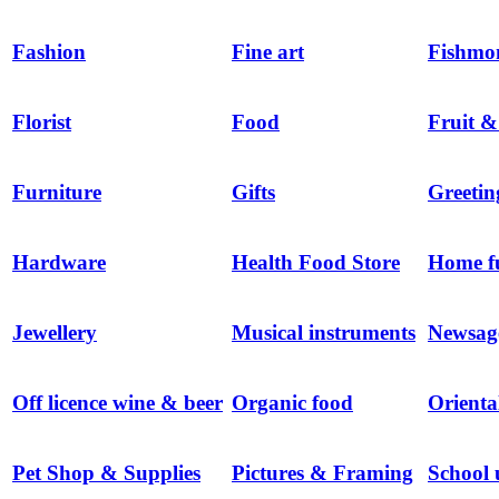
Fashion
Fine art
Fishmo
Florist
Food
Fruit &
Furniture
Gifts
Greetin
Hardware
Health Food Store
Home f
Jewellery
Musical instruments
Newsag
Off licence wine & beer
Organic food
Orienta
Pet Shop & Supplies
Pictures & Framing
School 