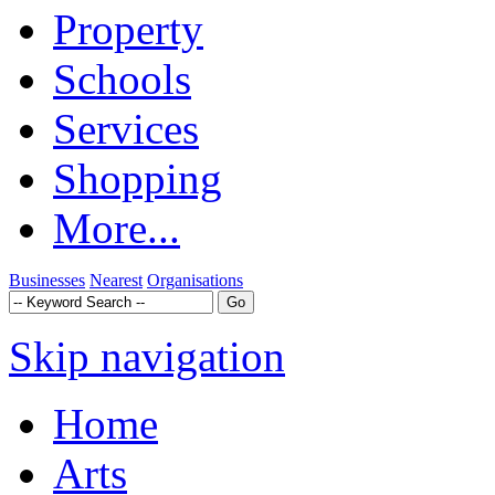
Property
Schools
Services
Shopping
More...
Businesses
Nearest
Organisations
Skip navigation
Home
Arts