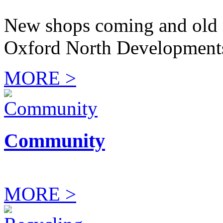
New shops coming and old 
Oxford North Development
MORE >
Community
MORE >