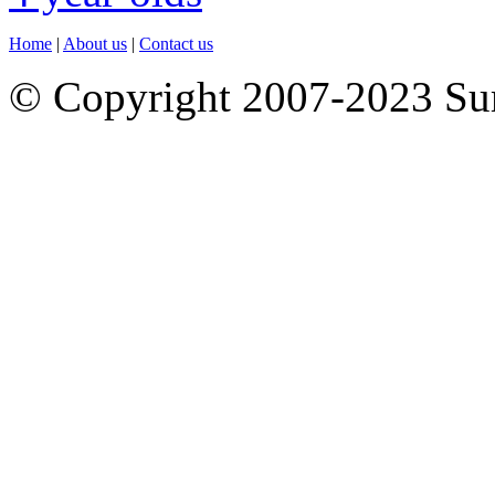
Home
|
About us
|
Contact us
© Copyright 2007-2023 S