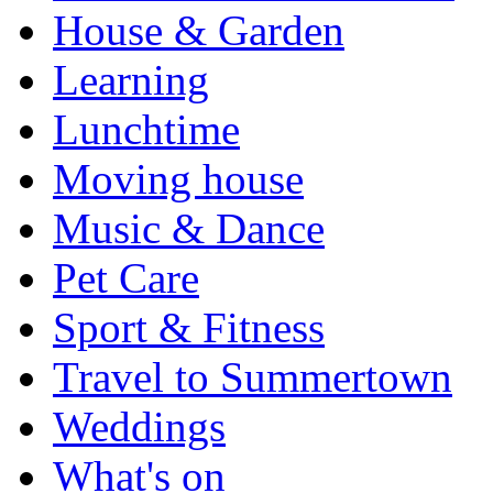
House & Garden
Learning
Lunchtime
Moving house
Music & Dance
Pet Care
Sport & Fitness
Travel to Summertown
Weddings
What's on