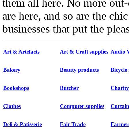
them all here. No more out-
are here, and so are the chi
businesses that put the ple
Art & Artefacts
Art & Craft supplies
Audio V
Bakery
Beauty products
Bicycle
Bookshops
Butcher
Charity
Clothes
Computer supplies
Curtain
Deli & Patisserie
Fair Trade
Farmer