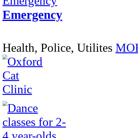
Emergency
Health, Police, Utilites
MOR