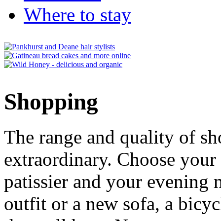
Where to stay
Shopping
The range and quality of s
extraordinary. Choose your
patissier and your evenin
outfit or a new sofa, a bicyc