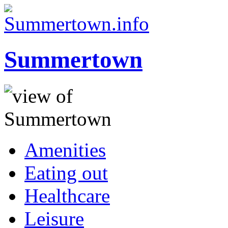
Summertown
Amenities
Eating out
Healthcare
Leisure