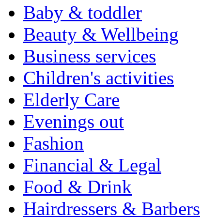
Baby & toddler
Beauty & Wellbeing
Business services
Children's activities
Elderly Care
Evenings out
Fashion
Financial & Legal
Food & Drink
Hairdressers & Barbers