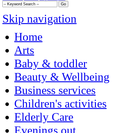
Skip navigation
Home
Arts
Baby & toddler
Beauty & Wellbeing
Business services
Children's activities
Elderly Care
Evenings out