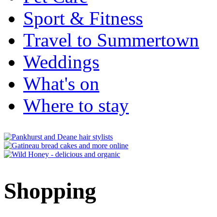
Sport & Fitness
Travel to Summertown
Weddings
What's on
Where to stay
Shopping