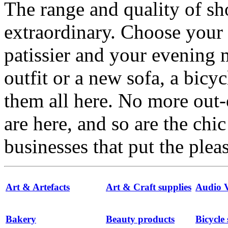
The range and quality of s
extraordinary. Choose your
patissier and your evenin
outfit or a new sofa, a bicyc
them all here. No more out-
are here, and so are the chi
businesses that put the ple
Art & Artefacts
Art & Craft supplies
Audio V
Bakery
Beauty products
Bicycle