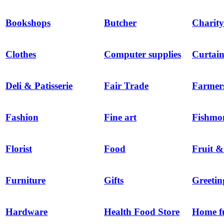
Bookshops
Butcher
Charity
Clothes
Computer supplies
Curtain
Deli & Patisserie
Fair Trade
Farmer
Fashion
Fine art
Fishmo
Florist
Food
Fruit &
Furniture
Gifts
Greetin
Hardware
Health Food Store
Home f