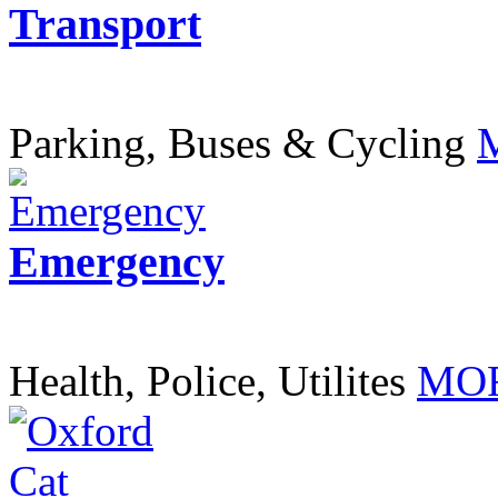
Transport
Parking, Buses & Cycling
Emergency
Health, Police, Utilites
MOR