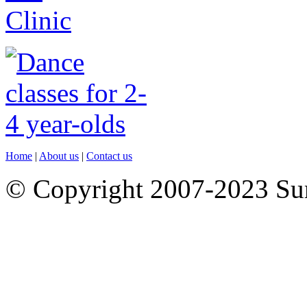
Home
|
About us
|
Contact us
© Copyright 2007-2023 S