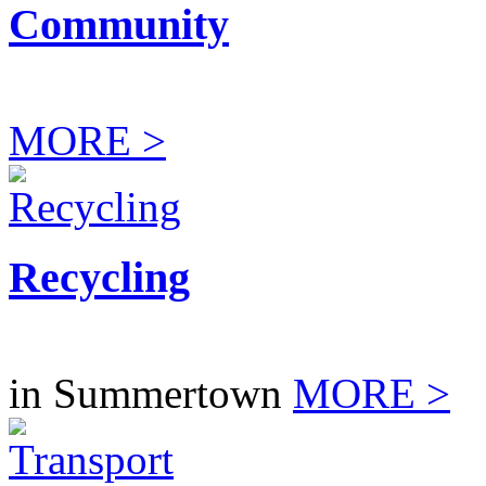
Community
MORE >
Recycling
in Summertown
MORE >