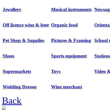
Jewellery
Musical instruments
Newsag
Off licence wine & beer
Organic food
Orienta
Pet Shop & Supplies
Pictures & Framing
School 
Shoes
Sports equipment
Station
Supermarkets
Toys
Video 
Wedding Dresses
Wine merchant
Back