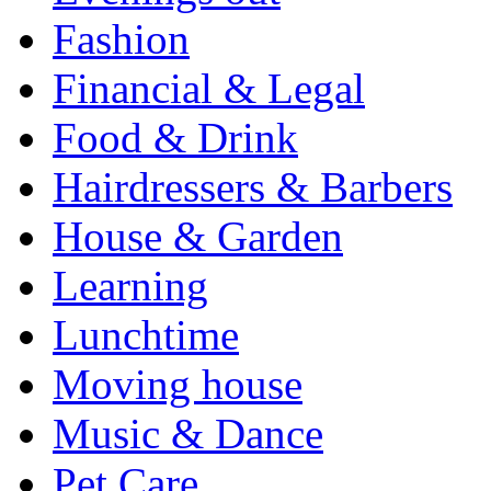
Fashion
Financial & Legal
Food & Drink
Hairdressers & Barbers
House & Garden
Learning
Lunchtime
Moving house
Music & Dance
Pet Care