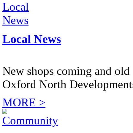
Local News
New shops coming and old 
Oxford North Development
MORE >