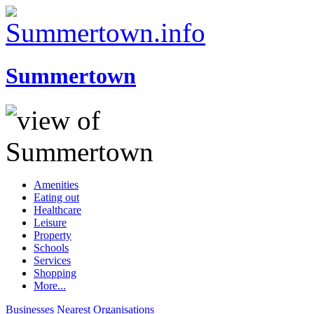
Summertown
Amenities
Eating out
Healthcare
Leisure
Property
Schools
Services
Shopping
More...
Businesses
Nearest
Organisations