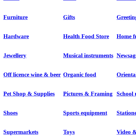
Furniture
Gifts
Greetin
Hardware
Health Food Store
Home f
Jewellery
Musical instruments
Newsag
Off licence wine & beer
Organic food
Orienta
Pet Shop & Supplies
Pictures & Framing
School 
Shoes
Sports equipment
Station
Supermarkets
Toys
Video 