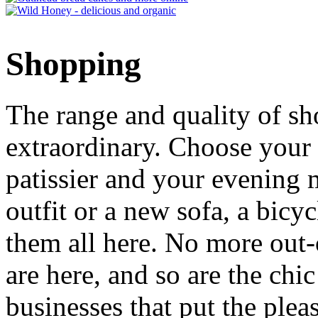
Shopping
The range and quality of s
extraordinary. Choose your
patissier and your evenin
outfit or a new sofa, a bicyc
them all here. No more out-
are here, and so are the chi
businesses that put the ple