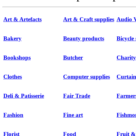
Art & Artefacts
Art & Craft supplies
Audio V
Bakery
Beauty products
Bicycle
Bookshops
Butcher
Charity
Clothes
Computer supplies
Curtain
Deli & Patisserie
Fair Trade
Farmer
Fashion
Fine art
Fishmo
Florist
Food
Fruit &