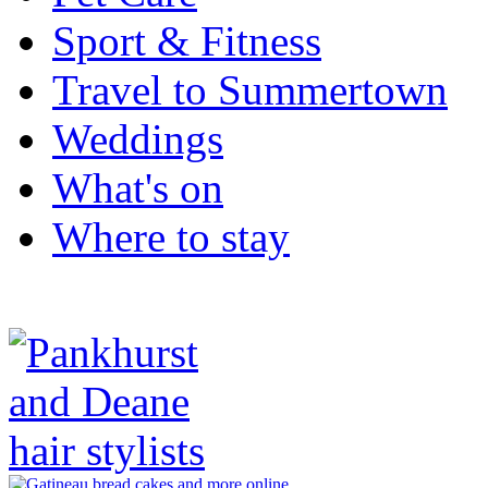
Sport & Fitness
Travel to Summertown
Weddings
What's on
Where to stay