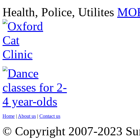
Health, Police, Utilites
MOR
Home
|
About us
|
Contact us
© Copyright 2007-2023 S