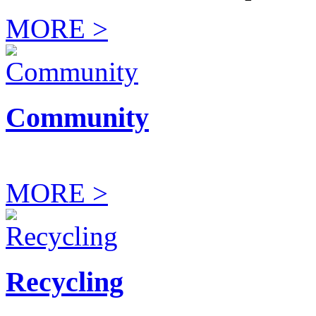
MORE >
Community
MORE >
Recycling