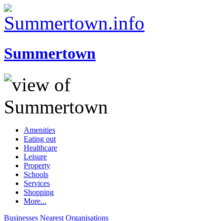
Summertown
Amenities
Eating out
Healthcare
Leisure
Property
Schools
Services
Shopping
More...
Businesses
Nearest
Organisations