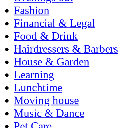
Fashion
Financial & Legal
Food & Drink
Hairdressers & Barbers
House & Garden
Learning
Lunchtime
Moving house
Music & Dance
Pet Care