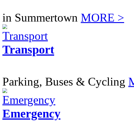
in Summertown
MORE >
Transport
Parking, Buses & Cycling
Emergency