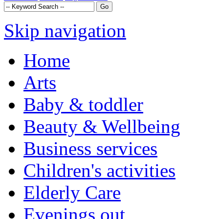
Skip navigation
Home
Arts
Baby & toddler
Beauty & Wellbeing
Business services
Children's activities
Elderly Care
Evenings out