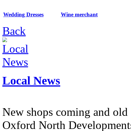
Wedding Dresses
Wine merchant
Back
Local News
New shops coming and old 
Oxford North Development