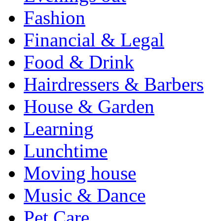
Fashion
Financial & Legal
Food & Drink
Hairdressers & Barbers
House & Garden
Learning
Lunchtime
Moving house
Music & Dance
Pet Care