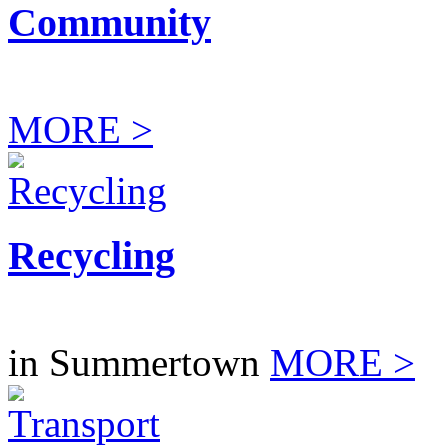
Community
MORE >
Recycling
in Summertown
MORE >