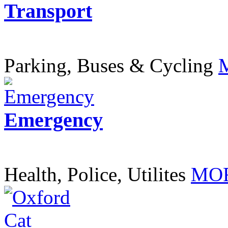
Transport
Parking, Buses & Cycling
Emergency
Health, Police, Utilites
MOR