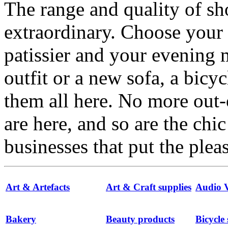
The range and quality of s
extraordinary. Choose your
patissier and your evenin
outfit or a new sofa, a bicyc
them all here. No more out-
are here, and so are the chi
businesses that put the ple
Art & Artefacts
Art & Craft supplies
Audio V
Bakery
Beauty products
Bicycle