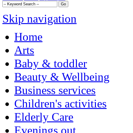
Skip navigation
Home
Arts
Baby & toddler
Beauty & Wellbeing
Business services
Children's activities
Elderly Care
Evenings out