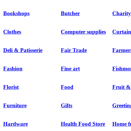
Bookshops
Butcher
Charity
Clothes
Computer supplies
Curtain
Deli & Patisserie
Fair Trade
Farmer
Fashion
Fine art
Fishmo
Florist
Food
Fruit &
Furniture
Gifts
Greetin
Hardware
Health Food Store
Home f