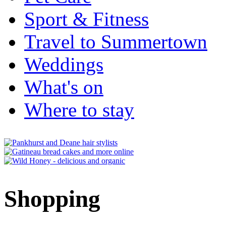
Sport & Fitness
Travel to Summertown
Weddings
What's on
Where to stay
Shopping