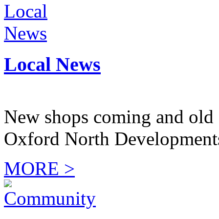
Local News
New shops coming and old 
Oxford North Development
MORE >