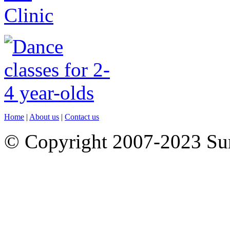
Home
|
About us
|
Contact us
© Copyright 2007-2023 S