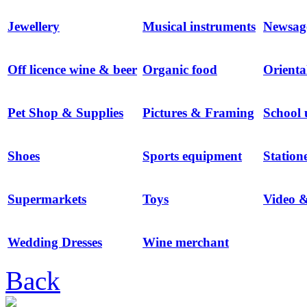
Jewellery
Musical instruments
Newsag
Off licence wine & beer
Organic food
Orienta
Pet Shop & Supplies
Pictures & Framing
School 
Shoes
Sports equipment
Station
Supermarkets
Toys
Video 
Wedding Dresses
Wine merchant
Back