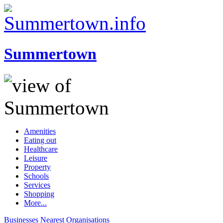
Summertown
Amenities
Eating out
Healthcare
Leisure
Property
Schools
Services
Shopping
More...
Businesses
Nearest
Organisations