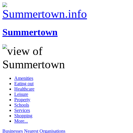
Summertown
Amenities
Eating out
Healthcare
Leisure
Property
Schools
Services
Shopping
More...
Businesses
Nearest
Organisations