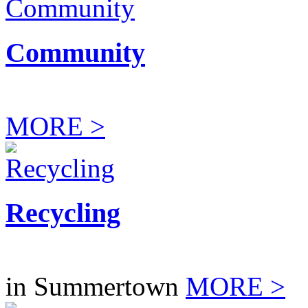
Community
MORE >
Recycling
in Summertown
MORE >