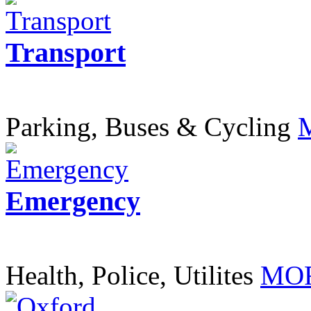
Transport
Parking, Buses & Cycling
Emergency
Health, Police, Utilites
MOR