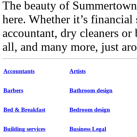
The beauty of Summertown i
here. Whether it’s financial 
accountant, dry cleaners or 
all, and many more, just ar
Accountants
Artists
Barbers
Bathroom design
Bed & Breakfast
Bedroom design
Building services
Business Legal