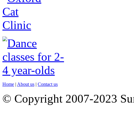
Home
|
About us
|
Contact us
© Copyright 2007-2023 S