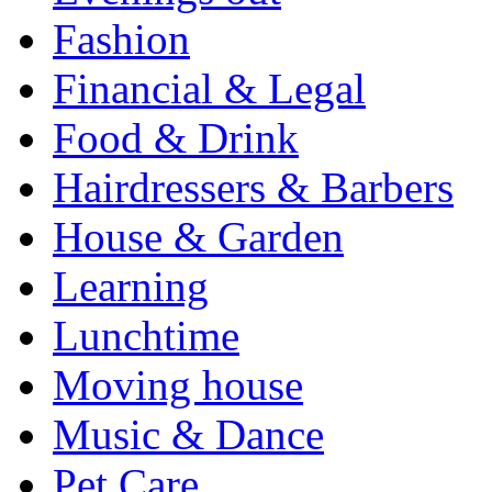
Fashion
Financial & Legal
Food & Drink
Hairdressers & Barbers
House & Garden
Learning
Lunchtime
Moving house
Music & Dance
Pet Care