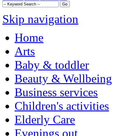
Skip navigation
Home
Arts
Baby & toddler
Beauty & Wellbeing
Business services
Children's activities
Elderly Care
Evenings out