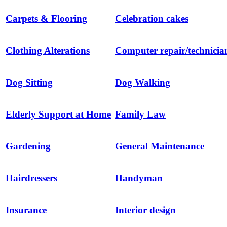
Carpets & Flooring
Celebration cakes
Clothing Alterations
Computer repair/technicia
Dog Sitting
Dog Walking
Elderly Support at Home
Family Law
Gardening
General Maintenance
Hairdressers
Handyman
Insurance
Interior design