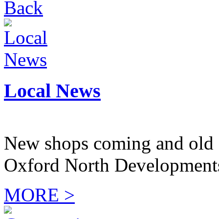
Back
Local News
New shops coming and old 
Oxford North Development
MORE >