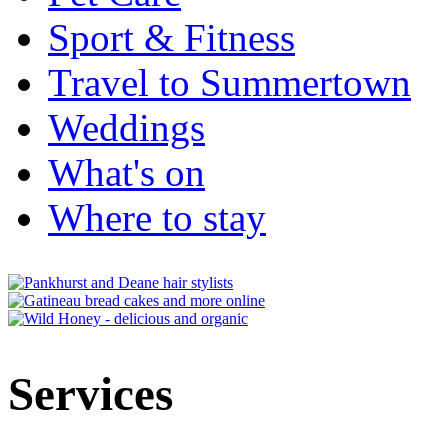
Sport & Fitness
Travel to Summertown
Weddings
What's on
Where to stay
Services