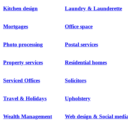
Kitchen design
Laundry & Launderette
Mortgages
Office space
Photo processing
Postal services
Property services
Residential homes
Serviced Offices
Solicitors
Travel & Holidays
Upholstery
Wealth Management
Web design & Social medi