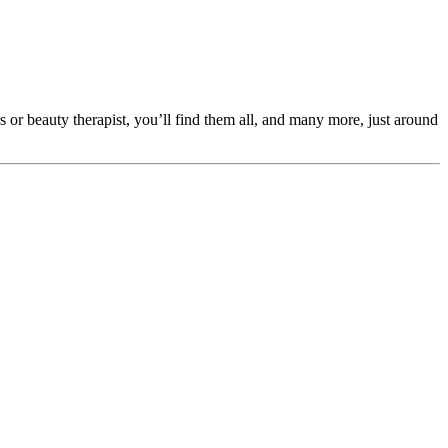
s or beauty therapist, you’ll find them all, and many more, just around