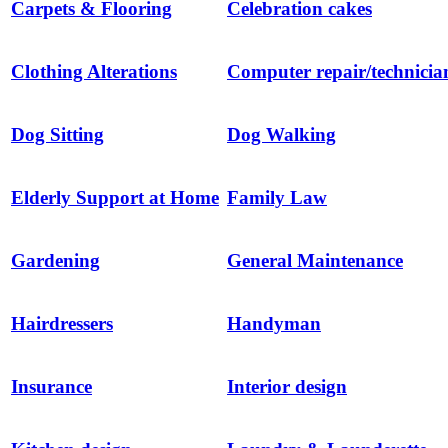
Carpets & Flooring
Celebration cakes
Clothing Alterations
Computer repair/technicia
Dog Sitting
Dog Walking
Elderly Support at Home
Family Law
Gardening
General Maintenance
Hairdressers
Handyman
Insurance
Interior design