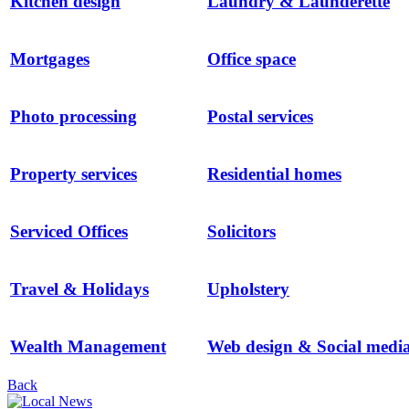
Kitchen design
Laundry & Launderette
Mortgages
Office space
Photo processing
Postal services
Property services
Residential homes
Serviced Offices
Solicitors
Travel & Holidays
Upholstery
Wealth Management
Web design & Social medi
Back