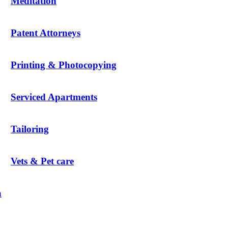
Meditation
Patent Attorneys
Printing & Photocopying
Serviced Apartments
Tailoring
Vets & Pet care
a