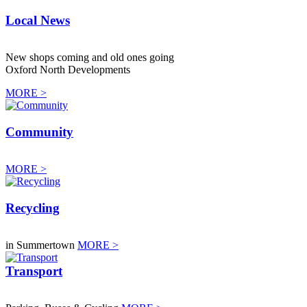
Local News
New shops coming and old ones going
Oxford North Developments
MORE >
Community
MORE >
Recycling
in Summertown
MORE >
Transport