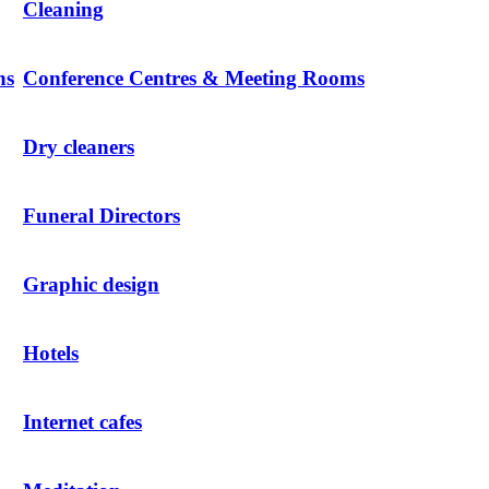
Cleaning
ns
Conference Centres & Meeting Rooms
Dry cleaners
Funeral Directors
Graphic design
Hotels
Internet cafes