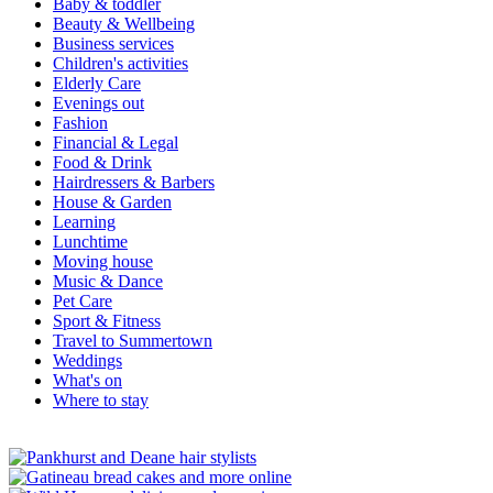
Baby & toddler
Beauty & Wellbeing
Business services
Children's activities
Elderly Care
Evenings out
Fashion
Financial & Legal
Food & Drink
Hairdressers & Barbers
House & Garden
Learning
Lunchtime
Moving house
Music & Dance
Pet Care
Sport & Fitness
Travel to Summertown
Weddings
What's on
Where to stay