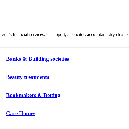
t’s financial services, IT support, a solicitor, accountant, dry cleaner
Banks & Building societies
Beauty treatments
Bookmakers & Betting
Care Homes