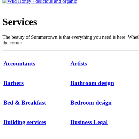
Services
The beauty of Summertown is that everything you need is here. Whether i
the corner
Accountants
Artists
Barbers
Bathroom design
Bed & Breakfast
Bedroom design
Building services
Business Legal