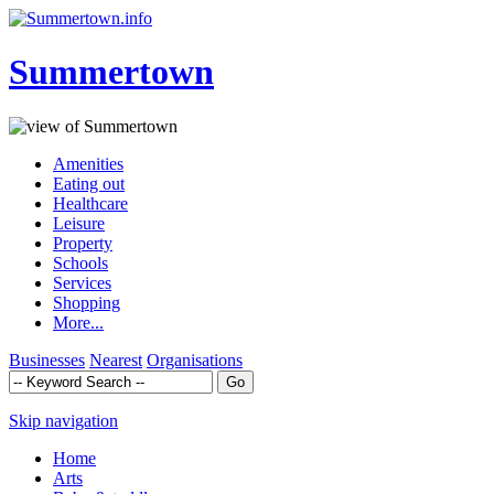
Summertown
Amenities
Eating out
Healthcare
Leisure
Property
Schools
Services
Shopping
More...
Businesses
Nearest
Organisations
Skip navigation
Home
Arts