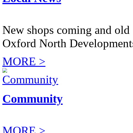
New shops coming and old 
Oxford North Development
MORE >
Community
MORE >