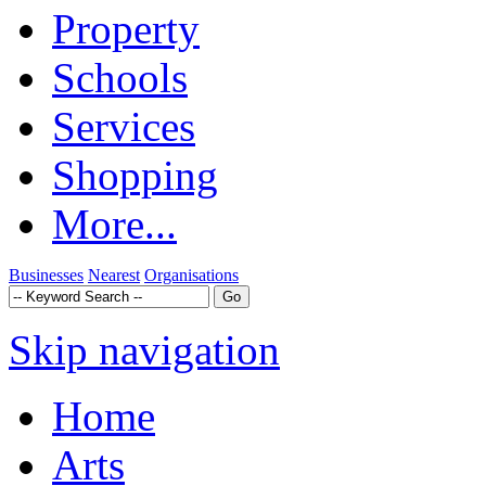
Property
Schools
Services
Shopping
More...
Businesses
Nearest
Organisations
Skip navigation
Home
Arts