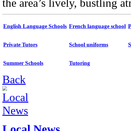
the area’s lively, bustling 
English Language Schools
French language school
P
Private Tutors
School uniforms
S
Summer Schools
Tutoring
Back
Local News