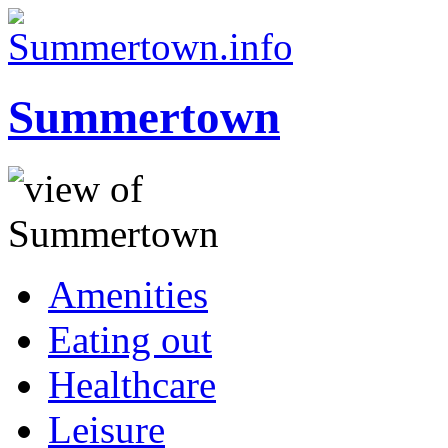
Summertown
Amenities
Eating out
Healthcare
Leisure