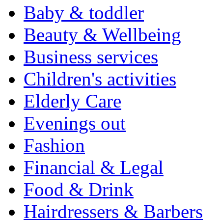
Baby & toddler
Beauty & Wellbeing
Business services
Children's activities
Elderly Care
Evenings out
Fashion
Financial & Legal
Food & Drink
Hairdressers & Barbers