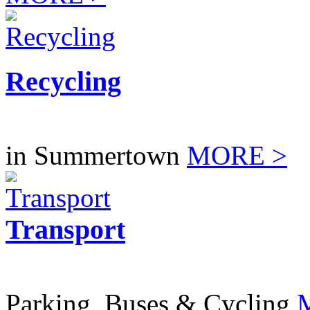
Recycling
in Summertown
MORE >
Transport
Parking, Buses & Cycling