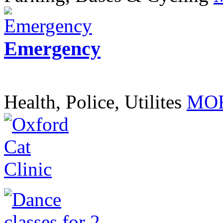
Emergency
Health, Police, Utilites
MOR