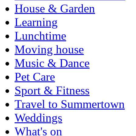
House & Garden
Learning
Lunchtime
Moving house
Music & Dance
Pet Care
Sport & Fitness
Travel to Summertown
Weddings
What's on