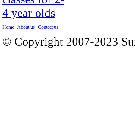
Home
|
About us
|
Contact us
© Copyright 2007-2023 S