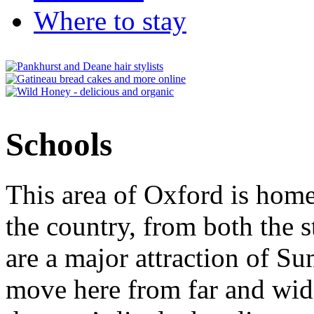
Where to stay
Schools
This area of Oxford is home
the country, from both the s
are a major attraction of S
move here from far and wide