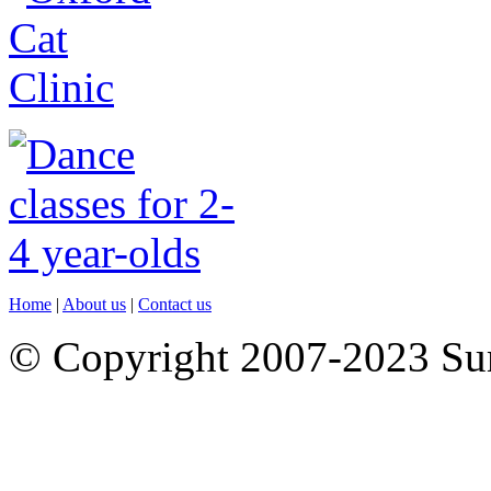
Home
|
About us
|
Contact us
© Copyright 2007-2023 S