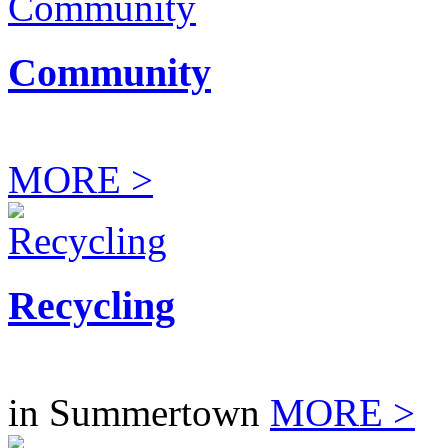
Community
MORE >
Recycling
in Summertown
MORE >