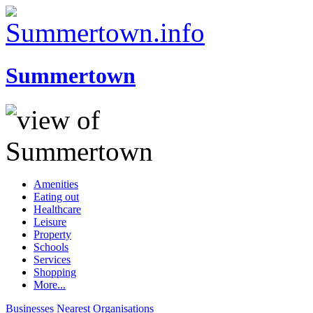
Summertown
Amenities
Eating out
Healthcare
Leisure
Property
Schools
Services
Shopping
More...
Businesses
Nearest
Organisations