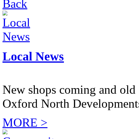
Back
Local News
New shops coming and old 
Oxford North Development
MORE >