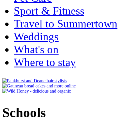
Sport & Fitness
Travel to Summertown
Weddings
What's on
Where to stay
Schools