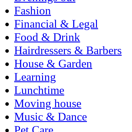
Fashion
Financial & Legal
Food & Drink
Hairdressers & Barbers
House & Garden
Learning
Lunchtime
Moving house
Music & Dance
Pet Care