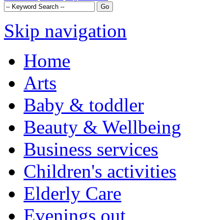
Skip navigation
Home
Arts
Baby & toddler
Beauty & Wellbeing
Business services
Children's activities
Elderly Care
Evenings out