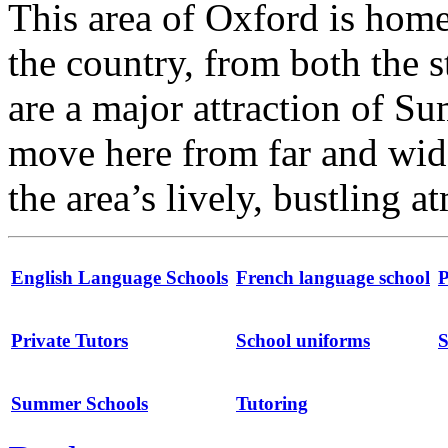
This area of Oxford is home
the country, from both the s
are a major attraction of S
move here from far and wide
the area’s lively, bustling 
English Language Schools
French language school
P
Private Tutors
School uniforms
S
Summer Schools
Tutoring