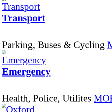
Transport
Parking, Buses & Cycling
Emergency
Health, Police, Utilites
MOR