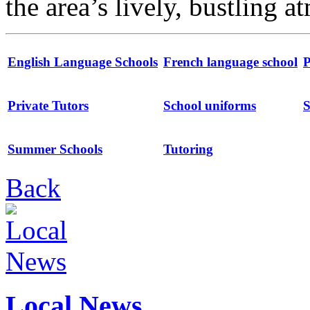
the area’s lively, bustling 
English Language Schools
French language school
P
Private Tutors
School uniforms
S
Summer Schools
Tutoring
Back
Local News