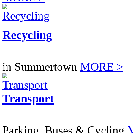
Recycling
in Summertown
MORE >
Transport
Parking, Buses & Cycling