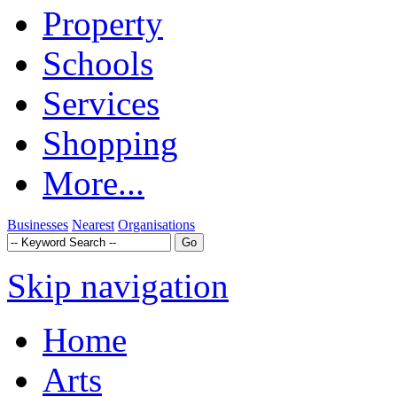
Property
Schools
Services
Shopping
More...
Businesses
Nearest
Organisations
Skip navigation
Home
Arts