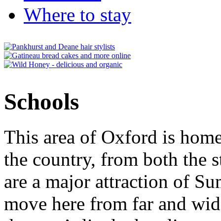
Where to stay
Schools
This area of Oxford is home
the country, from both the s
are a major attraction of S
move here from far and wide