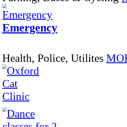
Emergency
Health, Police, Utilites
MOR