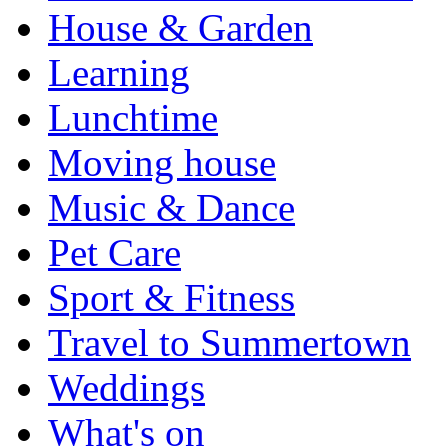
House & Garden
Learning
Lunchtime
Moving house
Music & Dance
Pet Care
Sport & Fitness
Travel to Summertown
Weddings
What's on