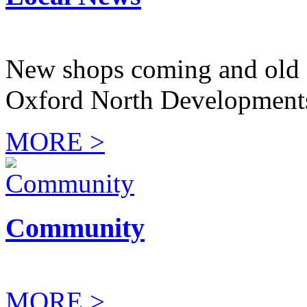
New shops coming and old 
Oxford North Development
MORE >
Community
MORE >