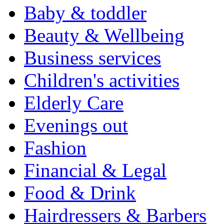
Baby & toddler
Beauty & Wellbeing
Business services
Children's activities
Elderly Care
Evenings out
Fashion
Financial & Legal
Food & Drink
Hairdressers & Barbers