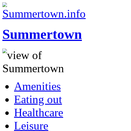
Summertown
Amenities
Eating out
Healthcare
Leisure