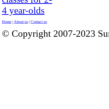
Home
|
About us
|
Contact us
© Copyright 2007-2023 S