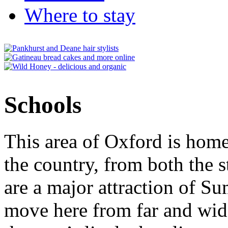
Where to stay
Schools
This area of Oxford is home
the country, from both the s
are a major attraction of S
move here from far and wide