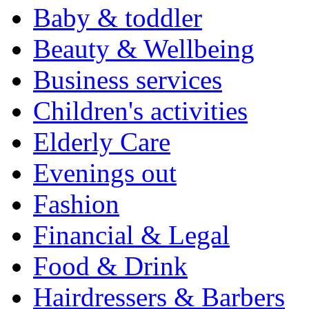
Baby & toddler
Beauty & Wellbeing
Business services
Children's activities
Elderly Care
Evenings out
Fashion
Financial & Legal
Food & Drink
Hairdressers & Barbers