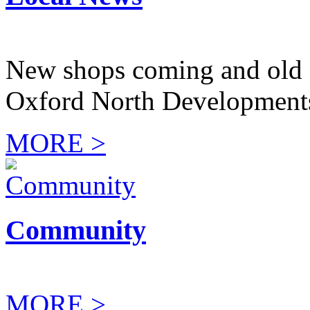
New shops coming and old 
Oxford North Development
MORE >
Community
MORE >