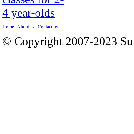
Home
|
About us
|
Contact us
© Copyright 2007-2023 S