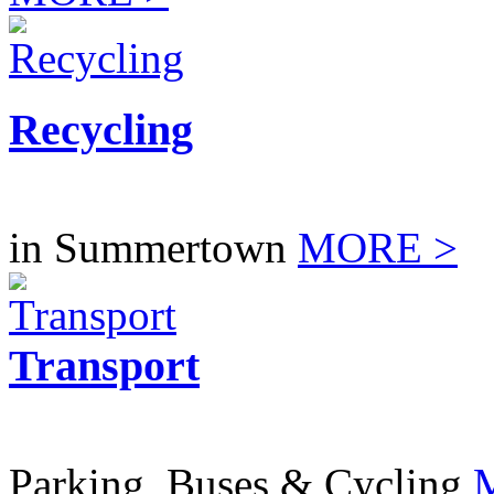
Recycling
in Summertown
MORE >
Transport
Parking, Buses & Cycling