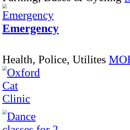
Emergency
Health, Police, Utilites
MOR