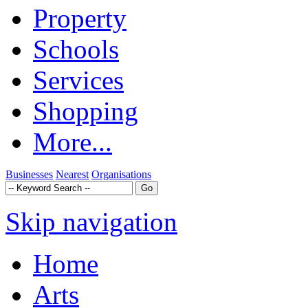
Property
Schools
Services
Shopping
More...
Businesses
Nearest
Organisations
Skip navigation
Home
Arts