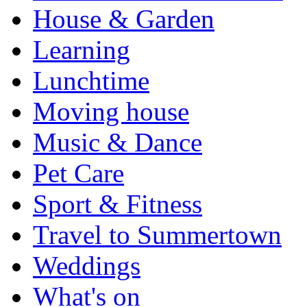
House & Garden
Learning
Lunchtime
Moving house
Music & Dance
Pet Care
Sport & Fitness
Travel to Summertown
Weddings
What's on