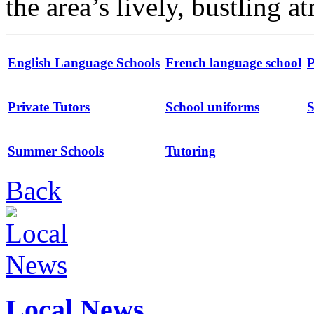
the area’s lively, bustling 
English Language Schools
French language school
P
Private Tutors
School uniforms
S
Summer Schools
Tutoring
Back
Local News