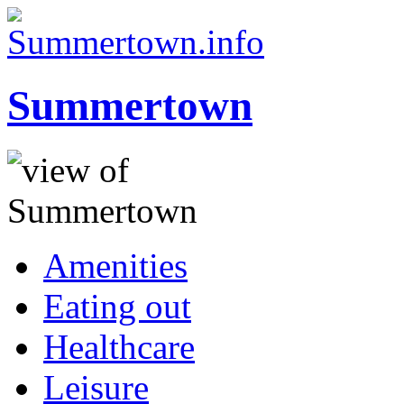
Summertown
Amenities
Eating out
Healthcare
Leisure