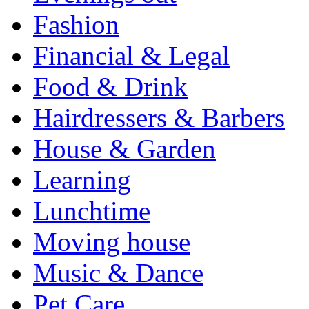
Fashion
Financial & Legal
Food & Drink
Hairdressers & Barbers
House & Garden
Learning
Lunchtime
Moving house
Music & Dance
Pet Care