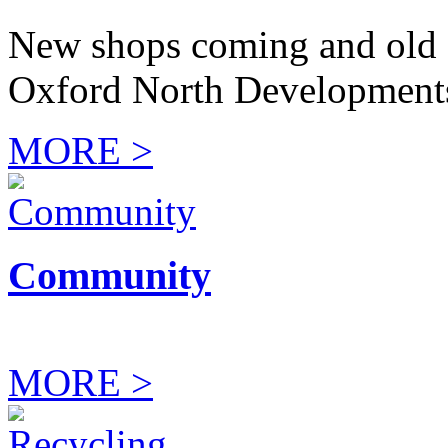
New shops coming and old 
Oxford North Development
MORE >
Community
MORE >