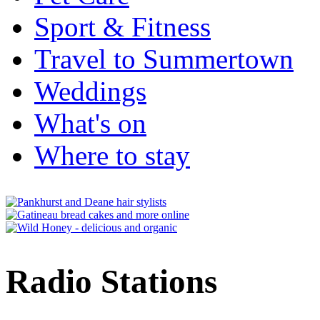
Sport & Fitness
Travel to Summertown
Weddings
What's on
Where to stay
Radio Stations