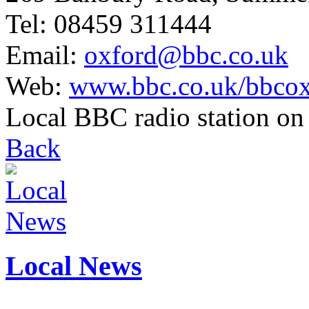
Tel: 08459 311444
Email:
oxford@bbc.co.uk
Web:
www.bbc.co.uk/bbcox
Local BBC radio station o
Back
Local News