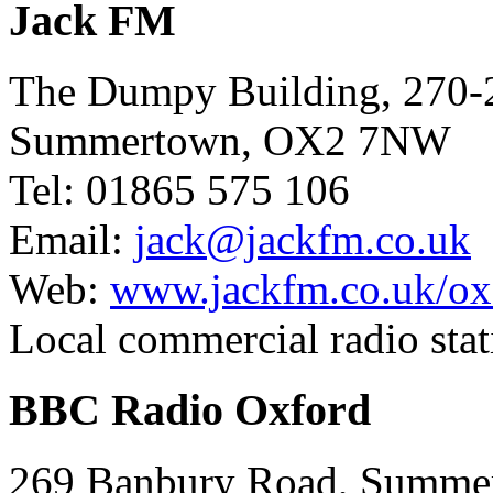
Jack FM
The Dumpy Building, 270-
Summertown, OX2 7NW
Tel: 01865 575 106
Email:
jack@jackfm.co.uk
Web:
www.jackfm.co.uk/ox
Local commercial radio stat
BBC Radio Oxford
269 Banbury Road, Summ