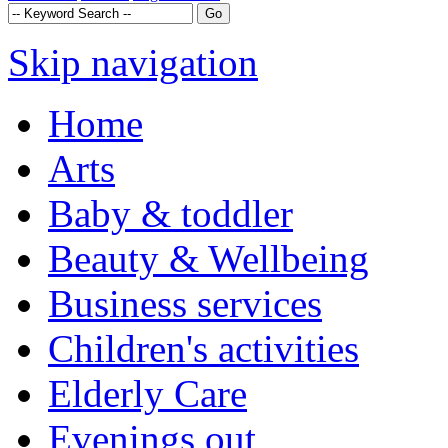
Skip navigation
Home
Arts
Baby & toddler
Beauty & Wellbeing
Business services
Children's activities
Elderly Care
Evenings out