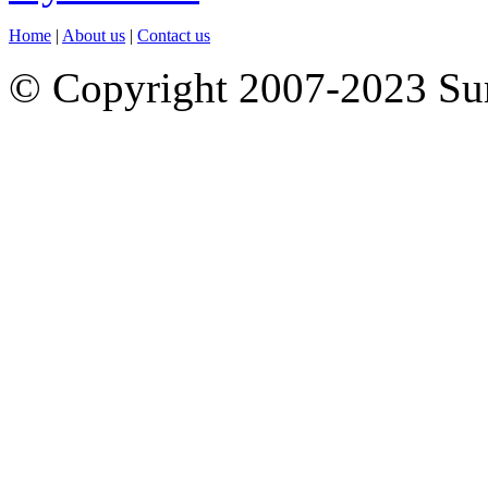
Home
|
About us
|
Contact us
© Copyright 2007-2023 S