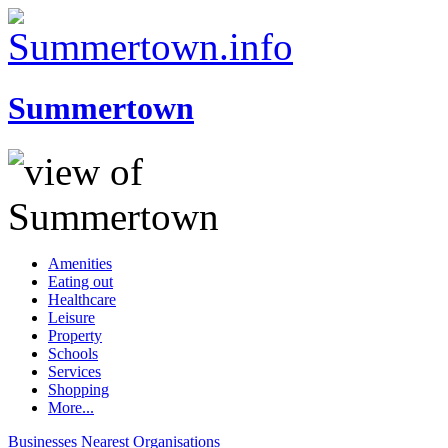
Summertown
Amenities
Eating out
Healthcare
Leisure
Property
Schools
Services
Shopping
More...
Businesses
Nearest
Organisations