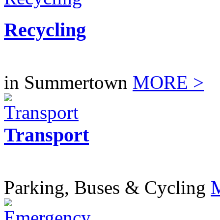
Recycling
in Summertown
MORE >
Transport
Parking, Buses & Cycling