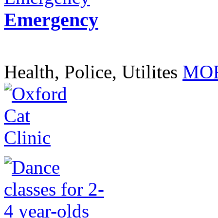
Emergency
Health, Police, Utilites
MOR