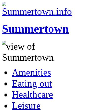
Summertown
Amenities
Eating out
Healthcare
Leisure