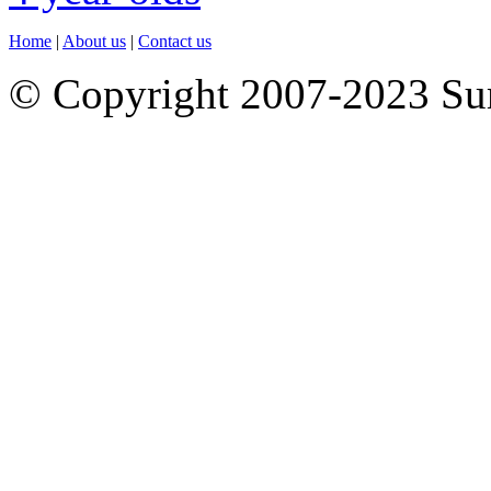
Home
|
About us
|
Contact us
© Copyright 2007-2023 S