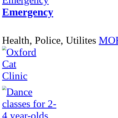
Emergency
Health, Police, Utilites
MOR