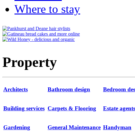
Where to stay
Property
Architects
Bathroom design
Bedroom des
Building services
Carpets & Flooring
Estate agent
Gardening
General Maintenance
Handyman