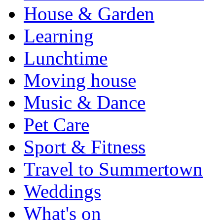
House & Garden
Learning
Lunchtime
Moving house
Music & Dance
Pet Care
Sport & Fitness
Travel to Summertown
Weddings
What's on