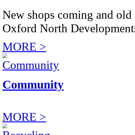
New shops coming and old 
Oxford North Development
MORE >
Community
MORE >