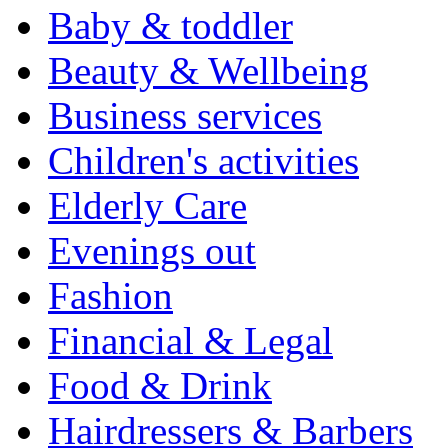
Baby & toddler
Beauty & Wellbeing
Business services
Children's activities
Elderly Care
Evenings out
Fashion
Financial & Legal
Food & Drink
Hairdressers & Barbers