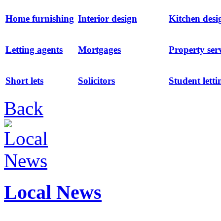
Home furnishing
Interior design
Kitchen desi
Letting agents
Mortgages
Property ser
Short lets
Solicitors
Student letti
Back
Local News