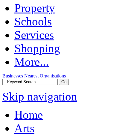
Property
Schools
Services
Shopping
More...
Businesses
Nearest
Organisations
Skip navigation
Home
Arts