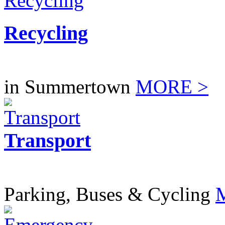
Recycling
in Summertown
MORE >
Transport
Parking, Buses & Cycling