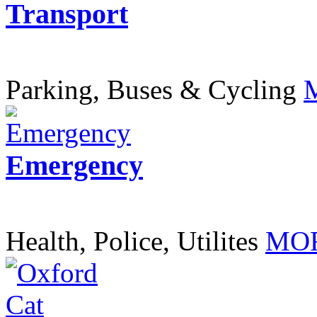
Transport
Parking, Buses & Cycling
Emergency
Health, Police, Utilites
MOR