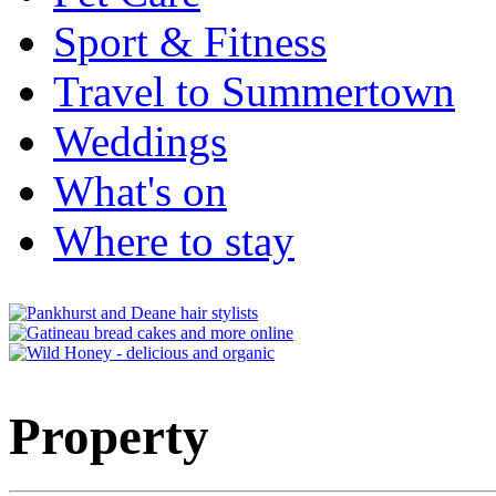
Sport & Fitness
Travel to Summertown
Weddings
What's on
Where to stay
Property