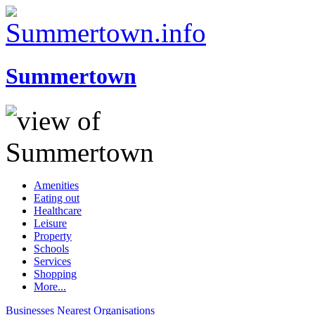
Summertown
Amenities
Eating out
Healthcare
Leisure
Property
Schools
Services
Shopping
More...
Businesses
Nearest
Organisations