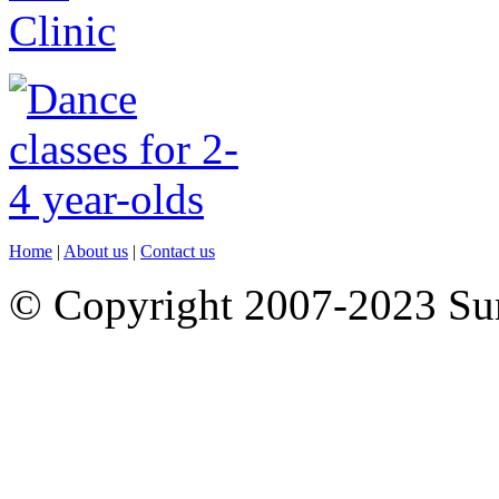
Home
|
About us
|
Contact us
© Copyright 2007-2023 S