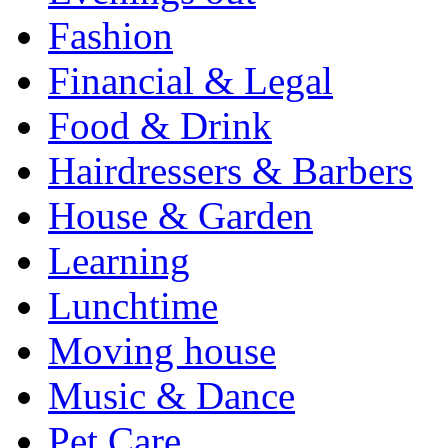
Fashion
Financial & Legal
Food & Drink
Hairdressers & Barbers
House & Garden
Learning
Lunchtime
Moving house
Music & Dance
Pet Care