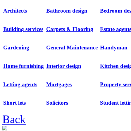
Architects
Bathroom design
Bedroom des
Building services
Carpets & Flooring
Estate agent
Gardening
General Maintenance
Handyman
Home furnishing
Interior design
Kitchen desi
Letting agents
Mortgages
Property ser
Short lets
Solicitors
Student letti
Back