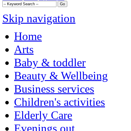
Skip navigation
Home
Arts
Baby & toddler
Beauty & Wellbeing
Business services
Children's activities
Elderly Care
Evenings out