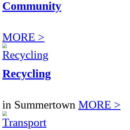
Community
MORE >
Recycling
in Summertown
MORE >