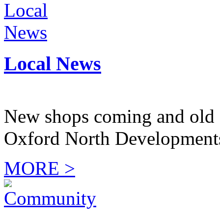
Local News
New shops coming and old 
Oxford North Development
MORE >