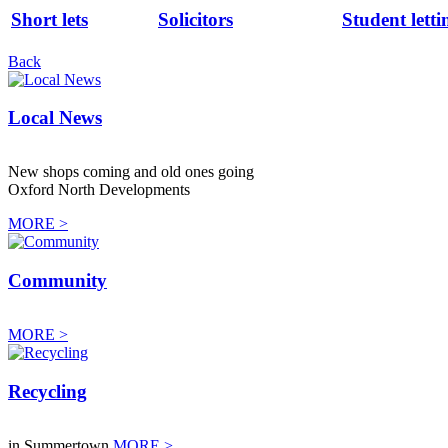
Short lets
Solicitors
Student letti
Back
Local News
New shops coming and old ones going
Oxford North Developments
MORE >
Community
MORE >
Recycling
in Summertown
MORE >