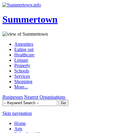
Summertown
Amenities
Eating out
Healthcare
Leisure
Property
Schools
Services
Shopping
More...
Businesses
Nearest
Organisations
Skip navigation
Home
Arts