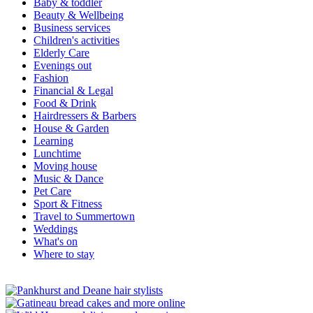
Baby & toddler
Beauty & Wellbeing
Business services
Children's activities
Elderly Care
Evenings out
Fashion
Financial & Legal
Food & Drink
Hairdressers & Barbers
House & Garden
Learning
Lunchtime
Moving house
Music & Dance
Pet Care
Sport & Fitness
Travel to Summertown
Weddings
What's on
Where to stay