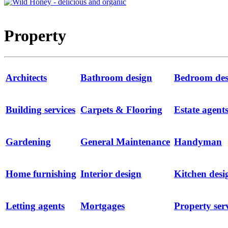
Property
Architects
Bathroom design
Bedroom des
Building services
Carpets & Flooring
Estate agent
Gardening
General Maintenance
Handyman
Home furnishing
Interior design
Kitchen desi
Letting agents
Mortgages
Property ser