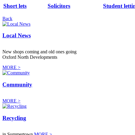
Short lets
Solicitors
Student letti
Back
Local News
New shops coming and old ones going
Oxford North Developments
MORE >
Community
MORE >
Recycling
in Summertown
MORE >