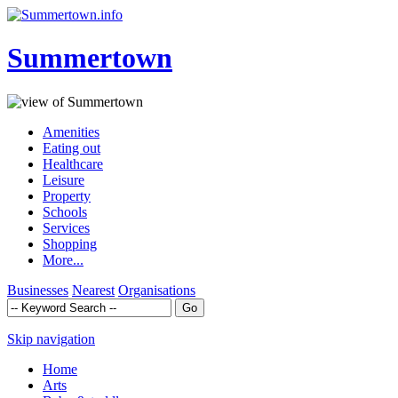
Summertown
Amenities
Eating out
Healthcare
Leisure
Property
Schools
Services
Shopping
More...
Businesses
Nearest
Organisations
Skip navigation
Home
Arts