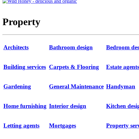
Property
Architects
Bathroom design
Bedroom des
Building services
Carpets & Flooring
Estate agent
Gardening
General Maintenance
Handyman
Home furnishing
Interior design
Kitchen desi
Letting agents
Mortgages
Property ser