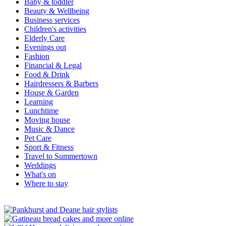
Baby & toddler
Beauty & Wellbeing
Business services
Children's activities
Elderly Care
Evenings out
Fashion
Financial & Legal
Food & Drink
Hairdressers & Barbers
House & Garden
Learning
Lunchtime
Moving house
Music & Dance
Pet Care
Sport & Fitness
Travel to Summertown
Weddings
What's on
Where to stay