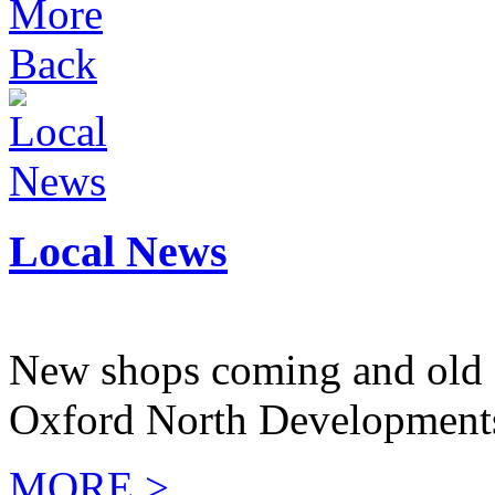
More
Back
Local News
New shops coming and old 
Oxford North Development
MORE >