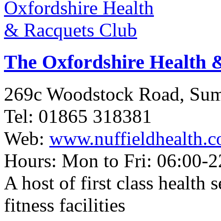
The Oxfordshire Health 
269c Woodstock Road, Su
Tel: 01865 318381
Web:
www.nuffieldhealth.c
Hours: Mon to Fri: 06:00-2
A host of first class health 
fitness facilities