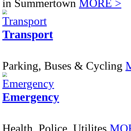
in Summertown
MORE >
Transport
Parking, Buses & Cycling
Emergency
Health, Police, Utilites
MOR