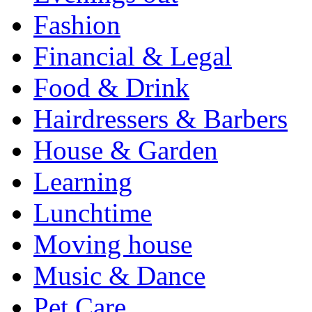
Fashion
Financial & Legal
Food & Drink
Hairdressers & Barbers
House & Garden
Learning
Lunchtime
Moving house
Music & Dance
Pet Care