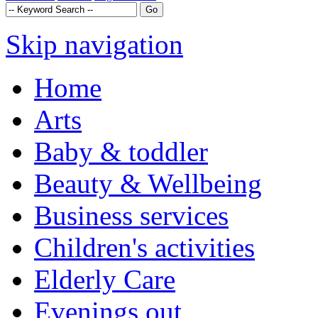
Skip navigation
Home
Arts
Baby & toddler
Beauty & Wellbeing
Business services
Children's activities
Elderly Care
Evenings out