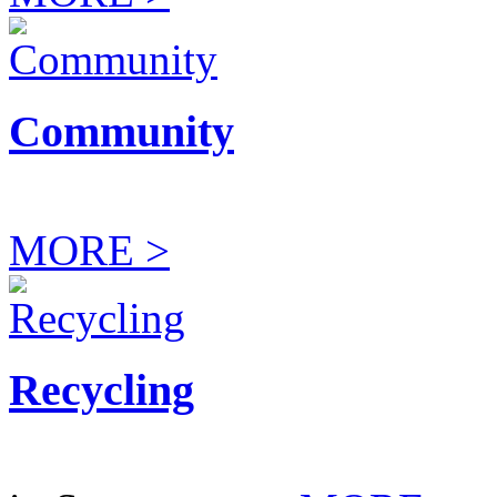
Community
MORE >
Recycling