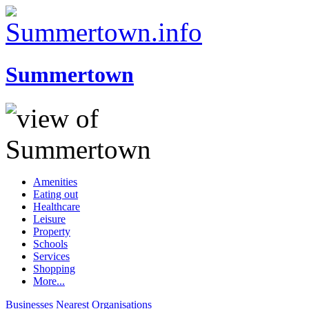
Summertown
Amenities
Eating out
Healthcare
Leisure
Property
Schools
Services
Shopping
More...
Businesses
Nearest
Organisations