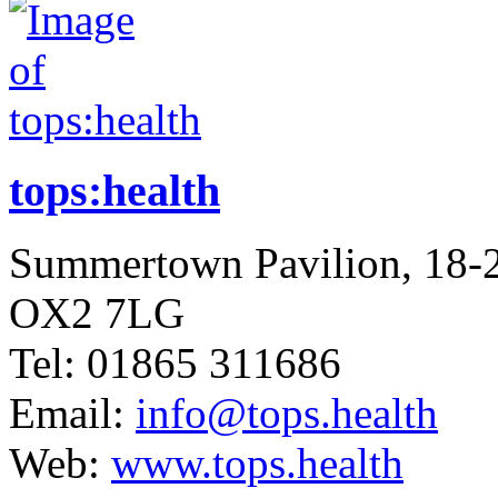
tops:health
Summertown Pavilion, 18-
OX2 7LG
Tel: 01865 311686
Email:
info@tops.health
Web:
www.tops.health