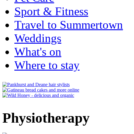
Sport & Fitness
Travel to Summertown
Weddings
What's on
Where to stay
Physiotherapy