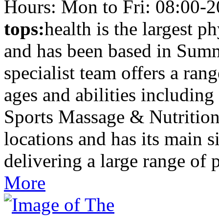
Hours: Mon to Fri: 08:00-2
tops:
health is the largest p
and has been based in Summ
specialist team offers a rang
ages and abilities including
Sports Massage & Nutritio
locations and has its main 
delivering a large range of 
More