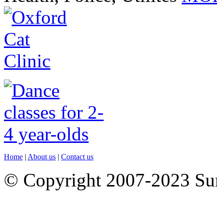
Home
|
About us
|
Contact us
© Copyright 2007-2023 S