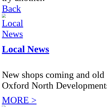
Back
Local News
New shops coming and old 
Oxford North Development
MORE >