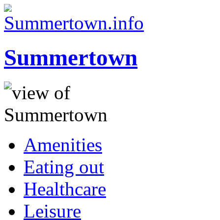
Summertown
Amenities
Eating out
Healthcare
Leisure