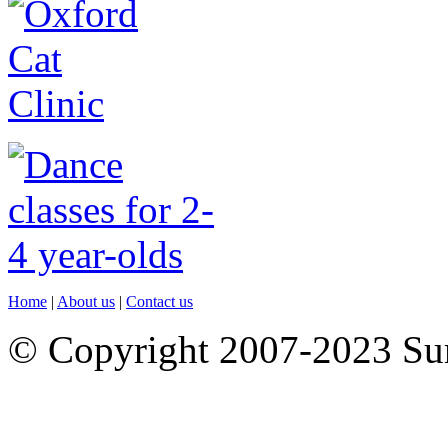
Home
|
About us
|
Contact us
© Copyright 2007-2023 S