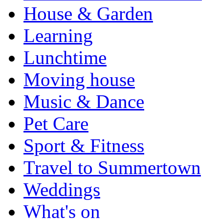
House & Garden
Learning
Lunchtime
Moving house
Music & Dance
Pet Care
Sport & Fitness
Travel to Summertown
Weddings
What's on