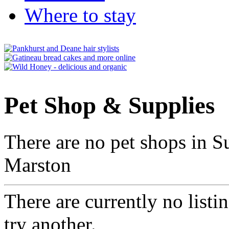
Where to stay
Pet Shop & Supplies
There are no pet shops in S
Marston
There are currently no listi
try another.