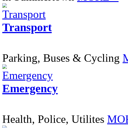
Transport
Parking, Buses & Cycling
Emergency
Health, Police, Utilites
MOR