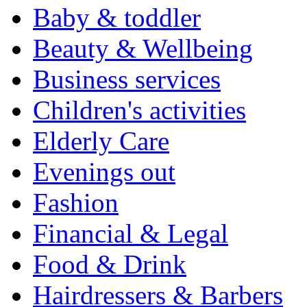
Baby & toddler
Beauty & Wellbeing
Business services
Children's activities
Elderly Care
Evenings out
Fashion
Financial & Legal
Food & Drink
Hairdressers & Barbers