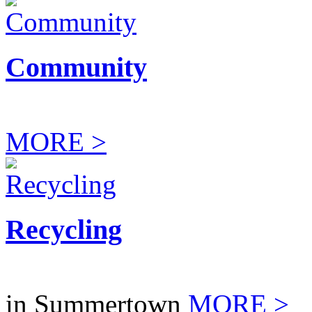
Community
MORE >
Recycling
in Summertown
MORE >