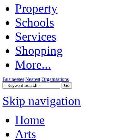
Property
Schools
Services
Shopping
More...
Businesses
Nearest
Organisations
Skip navigation
Home
Arts