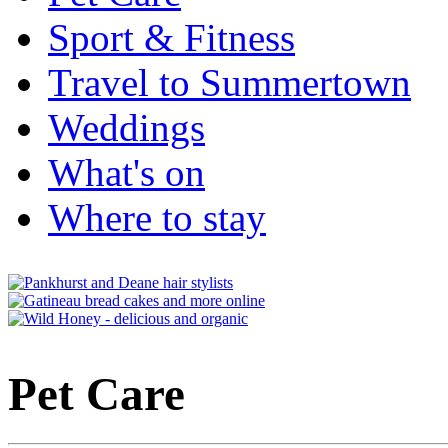
Sport & Fitness
Travel to Summertown
Weddings
What's on
Where to stay
Pet Care