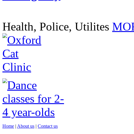
Health, Police, Utilites
MOR
Home
|
About us
|
Contact us