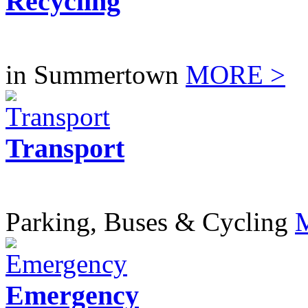
Recycling
in Summertown
MORE >
Transport
Parking, Buses & Cycling
Emergency