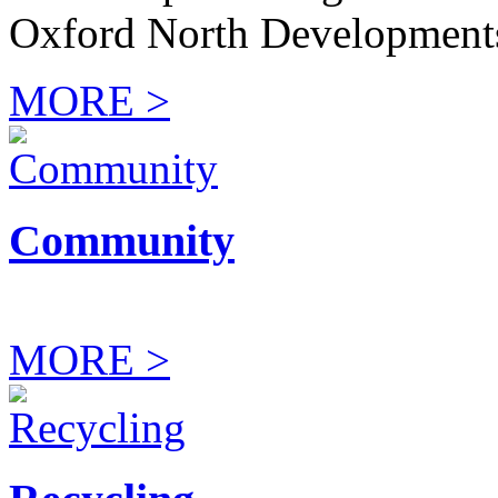
Oxford North Development
MORE >
Community
MORE >