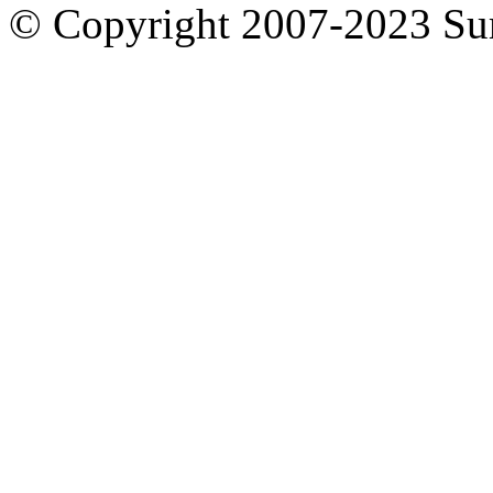
© Copyright 2007-2023 S