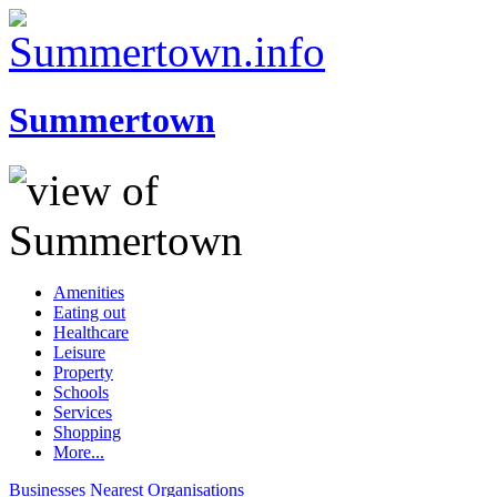
Summertown
Amenities
Eating out
Healthcare
Leisure
Property
Schools
Services
Shopping
More...
Businesses
Nearest
Organisations