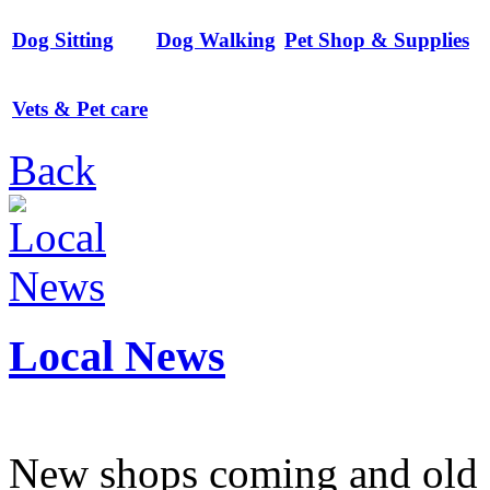
Dog Sitting
Dog Walking
Pet Shop & Supplies
Vets & Pet care
Back
Local News
New shops coming and old 