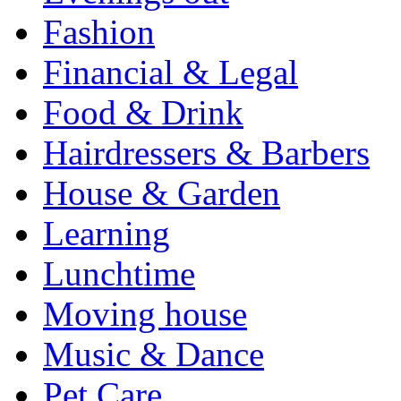
Fashion
Financial & Legal
Food & Drink
Hairdressers & Barbers
House & Garden
Learning
Lunchtime
Moving house
Music & Dance
Pet Care