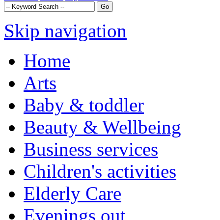
Skip navigation
Home
Arts
Baby & toddler
Beauty & Wellbeing
Business services
Children's activities
Elderly Care
Evenings out