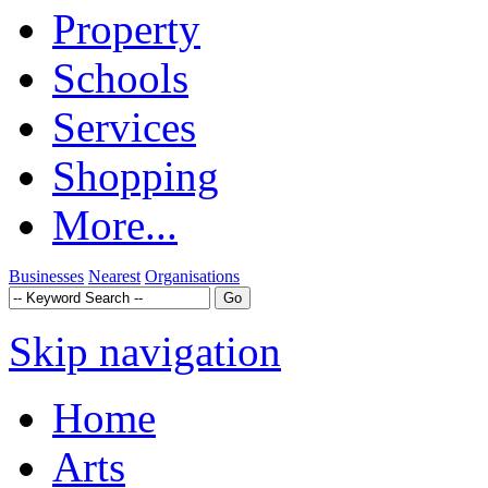
Property
Schools
Services
Shopping
More...
Businesses
Nearest
Organisations
Skip navigation
Home
Arts