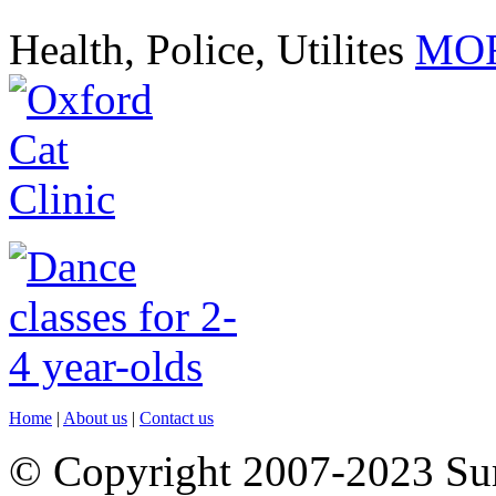
Health, Police, Utilites
MOR
Home
|
About us
|
Contact us
© Copyright 2007-2023 S