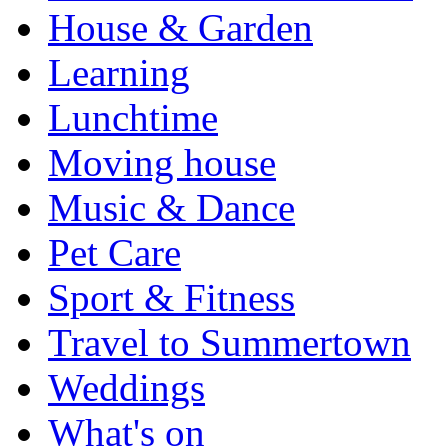
House & Garden
Learning
Lunchtime
Moving house
Music & Dance
Pet Care
Sport & Fitness
Travel to Summertown
Weddings
What's on