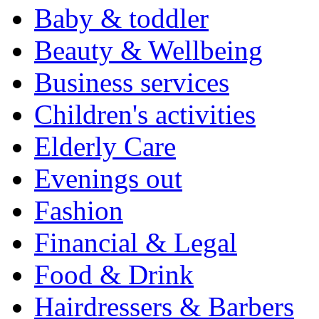
Baby & toddler
Beauty & Wellbeing
Business services
Children's activities
Elderly Care
Evenings out
Fashion
Financial & Legal
Food & Drink
Hairdressers & Barbers