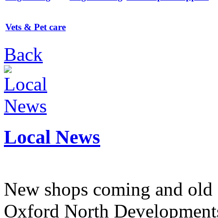
Vets & Pet care
Back
Local News
New shops coming and old 
Oxford North Development