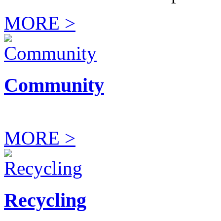
MORE >
Community
MORE >
Recycling