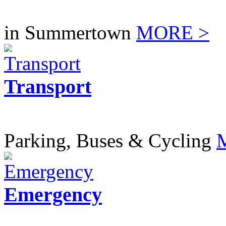
in Summertown
MORE >
Transport
Parking, Buses & Cycling
Emergency