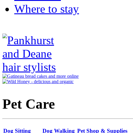
Where to stay
Pet Care
Dog Sitting
Dog Walking
Pet Shop & Supplies