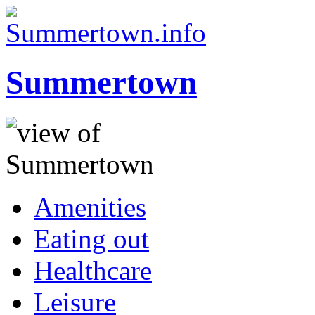
Summertown
Amenities
Eating out
Healthcare
Leisure