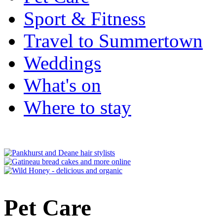
Sport & Fitness
Travel to Summertown
Weddings
What's on
Where to stay
Pet Care