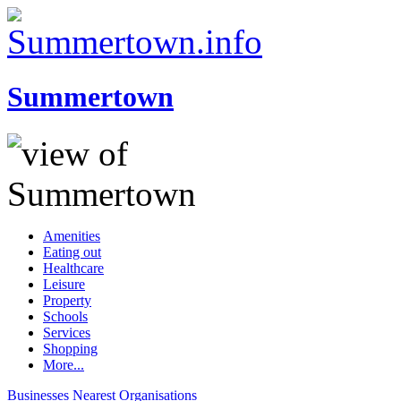
Summertown
Amenities
Eating out
Healthcare
Leisure
Property
Schools
Services
Shopping
More...
Businesses
Nearest
Organisations