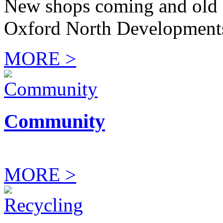
New shops coming and old 
Oxford North Development
MORE >
Community
MORE >