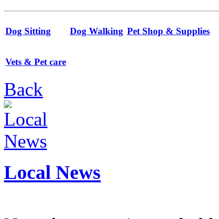
Dog Sitting
Dog Walking
Pet Shop & Supplies
Vets & Pet care
Back
Local News