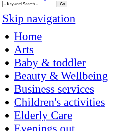
Skip navigation
Home
Arts
Baby & toddler
Beauty & Wellbeing
Business services
Children's activities
Elderly Care
Evenings out