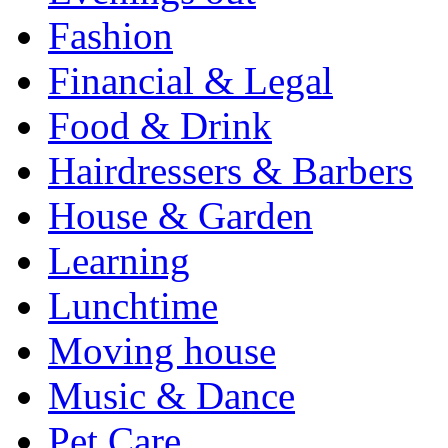
Fashion
Financial & Legal
Food & Drink
Hairdressers & Barbers
House & Garden
Learning
Lunchtime
Moving house
Music & Dance
Pet Care