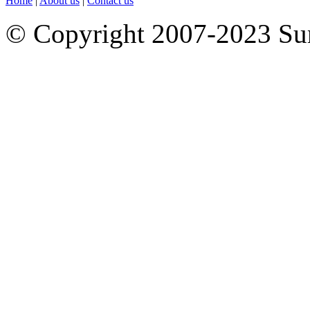
Home
|
About us
|
Contact us
© Copyright 2007-2023 S