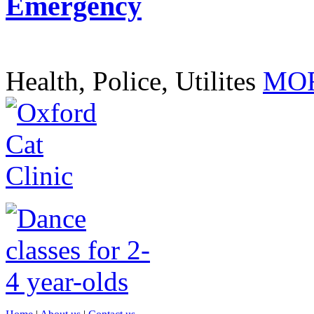
Emergency
Health, Police, Utilites
MOR