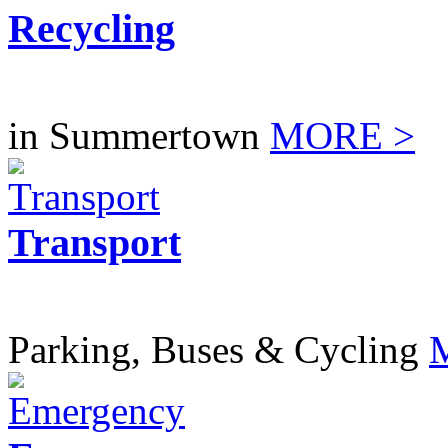
Recycling
in Summertown
MORE >
Transport
Parking, Buses & Cycling