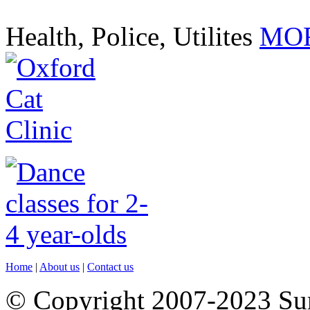
Health, Police, Utilites
MOR
Home
|
About us
|
Contact us
© Copyright 2007-2023 S