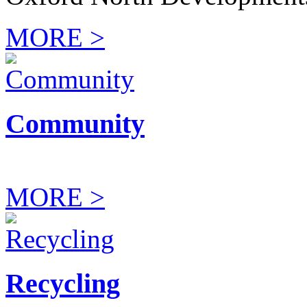
MORE >
Community
MORE >
Recycling