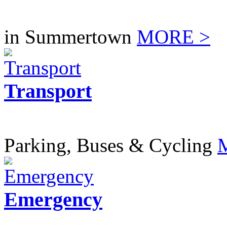
in Summertown
MORE >
Transport
Parking, Buses & Cycling
Emergency