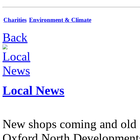
Charities
Environment & Climate
Back
Local News
New shops coming and old 
Oxford North Development