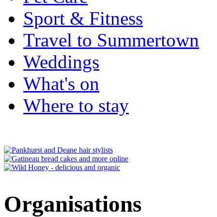
Sport & Fitness
Travel to Summertown
Weddings
What's on
Where to stay
Organisations