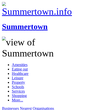
Summertown
Amenities
Eating out
Healthcare
Leisure
Property
Schools
Services
Shopping
More...
Businesses
Nearest
Organisations