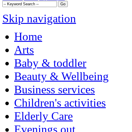
Skip navigation
Home
Arts
Baby & toddler
Beauty & Wellbeing
Business services
Children's activities
Elderly Care
Evenings out