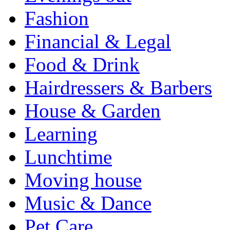
Fashion
Financial & Legal
Food & Drink
Hairdressers & Barbers
House & Garden
Learning
Lunchtime
Moving house
Music & Dance
Pet Care