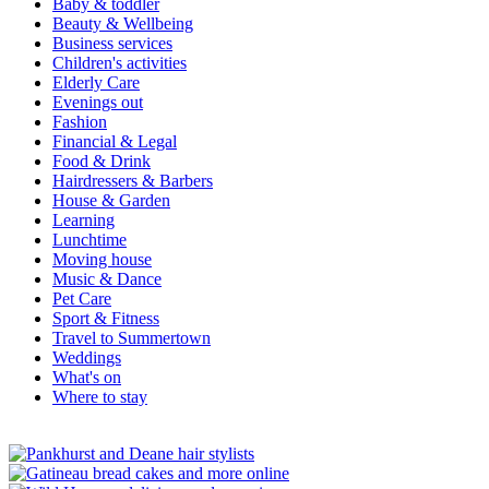
Baby & toddler
Beauty & Wellbeing
Business services
Children's activities
Elderly Care
Evenings out
Fashion
Financial & Legal
Food & Drink
Hairdressers & Barbers
House & Garden
Learning
Lunchtime
Moving house
Music & Dance
Pet Care
Sport & Fitness
Travel to Summertown
Weddings
What's on
Where to stay