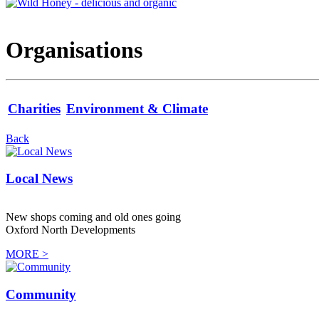
Organisations
Charities
Environment & Climate
Back
Local News
New shops coming and old ones going
Oxford North Developments
MORE >
Community