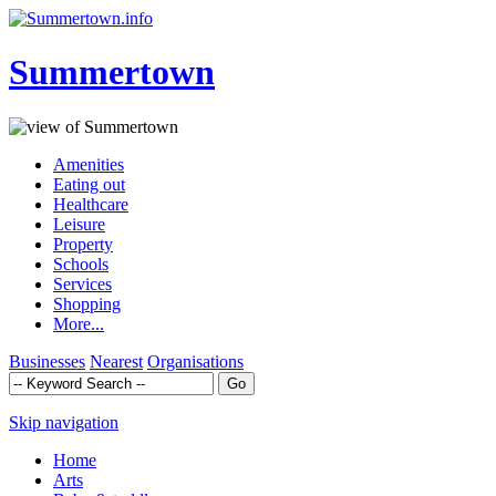
Summertown
Amenities
Eating out
Healthcare
Leisure
Property
Schools
Services
Shopping
More...
Businesses
Nearest
Organisations
Skip navigation
Home
Arts