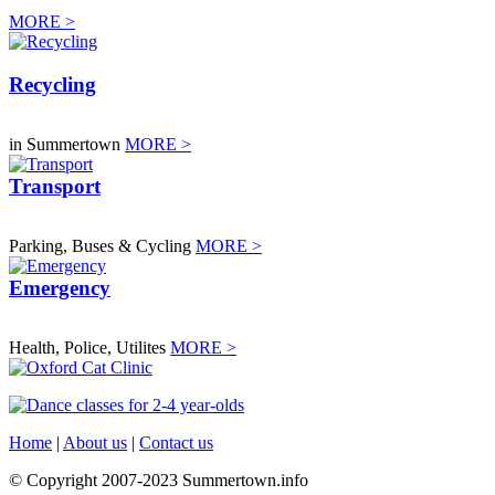
MORE >
Recycling
in Summertown
MORE >
Transport
Parking, Buses & Cycling
MORE >
Emergency
Health, Police, Utilites
MORE >
Home
|
About us
|
Contact us
© Copyright 2007-2023 Summertown.info