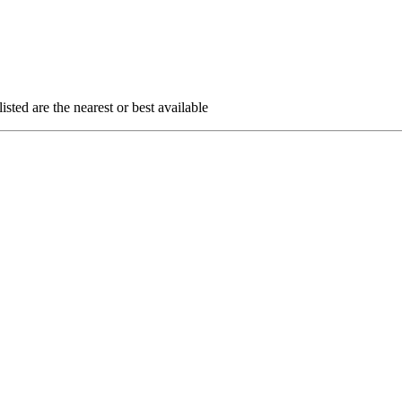
sted are the nearest or best available