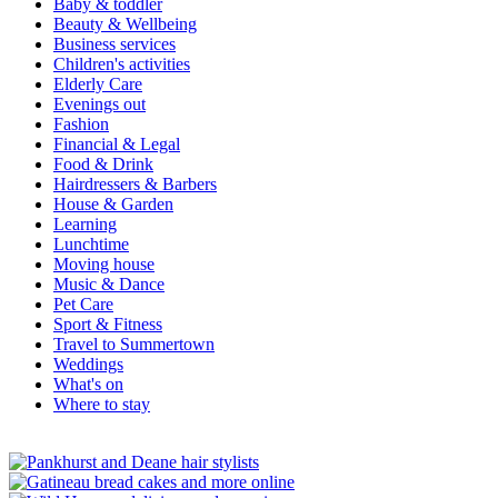
Baby & toddler
Beauty & Wellbeing
Business services
Children's activities
Elderly Care
Evenings out
Fashion
Financial & Legal
Food & Drink
Hairdressers & Barbers
House & Garden
Learning
Lunchtime
Moving house
Music & Dance
Pet Care
Sport & Fitness
Travel to Summertown
Weddings
What's on
Where to stay