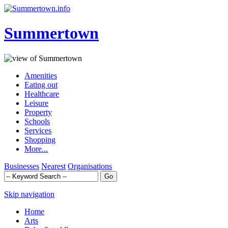
Summertown
Amenities
Eating out
Healthcare
Leisure
Property
Schools
Services
Shopping
More...
Businesses
Nearest
Organisations
Skip navigation
Home
Arts