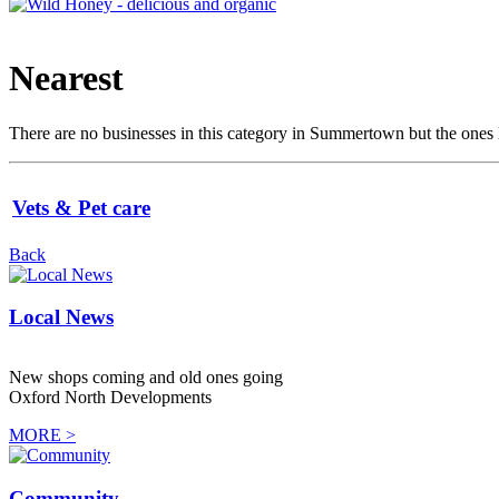
Nearest
There are no businesses in this category in Summertown but the ones li
Vets & Pet care
Back
Local News
New shops coming and old ones going
Oxford North Developments
MORE >
Community