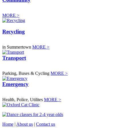
MORE >
Recycling
in Summertown
MORE >
Transport
Parking, Buses & Cycling
MORE >
Emergency
Health, Police, Utilites
MORE >
Home
|
About us
|
Contact us