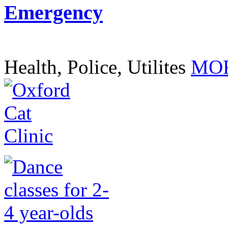
Emergency
Health, Police, Utilites
MOR