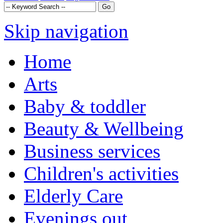
Skip navigation
Home
Arts
Baby & toddler
Beauty & Wellbeing
Business services
Children's activities
Elderly Care
Evenings out