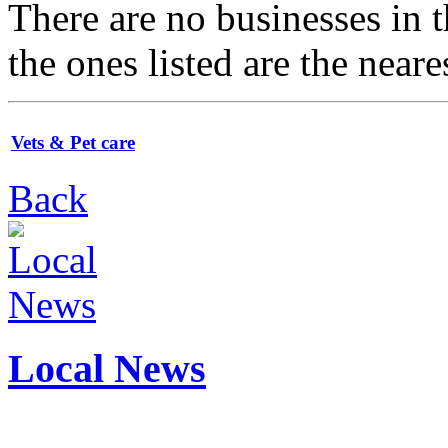
There are no businesses in
the ones listed are the neare
Vets & Pet care
Back
Local News