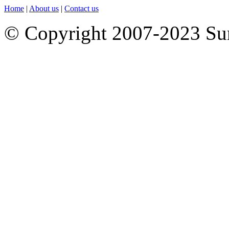
Home
|
About us
|
Contact us
© Copyright 2007-2023 S