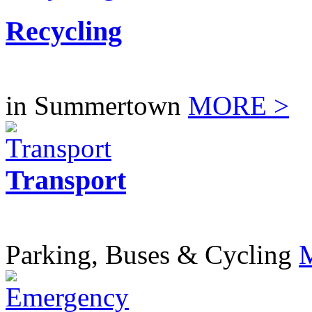
Recycling
in Summertown
MORE >
Transport
Parking, Buses & Cycling