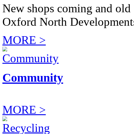
New shops coming and old 
Oxford North Development
MORE >
Community
MORE >