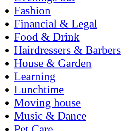
Fashion
Financial & Legal
Food & Drink
Hairdressers & Barbers
House & Garden
Learning
Lunchtime
Moving house
Music & Dance
Pet Care