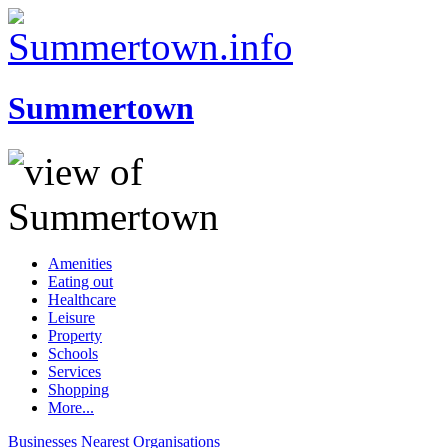
Summertown
Amenities
Eating out
Healthcare
Leisure
Property
Schools
Services
Shopping
More...
Businesses
Nearest
Organisations