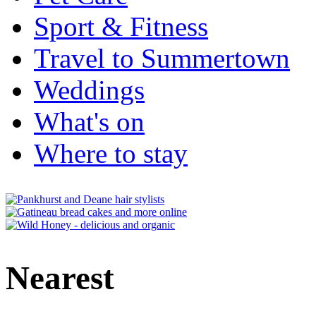
Sport & Fitness
Travel to Summertown
Weddings
What's on
Where to stay
Nearest