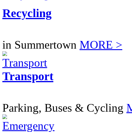
Recycling
in Summertown
MORE >
Transport
Parking, Buses & Cycling