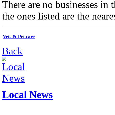
There are no businesses in
the ones listed are the neare
Vets & Pet care
Back
Local News