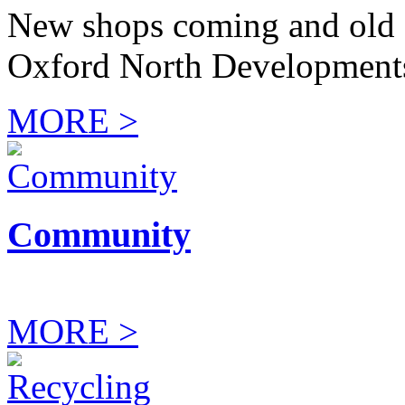
New shops coming and old 
Oxford North Development
MORE >
Community
MORE >