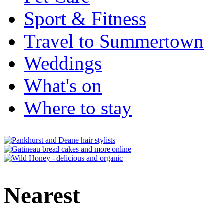
Sport & Fitness
Travel to Summertown
Weddings
What's on
Where to stay
Nearest