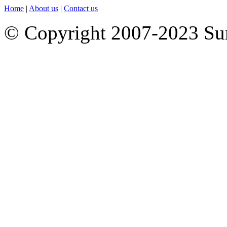
Home
|
About us
|
Contact us
© Copyright 2007-2023 S