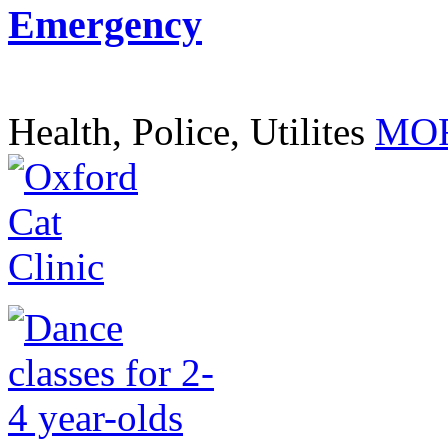
Emergency
Health, Police, Utilites
MOR