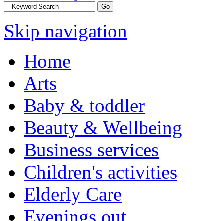
Skip navigation
Home
Arts
Baby & toddler
Beauty & Wellbeing
Business services
Children's activities
Elderly Care
Evenings out