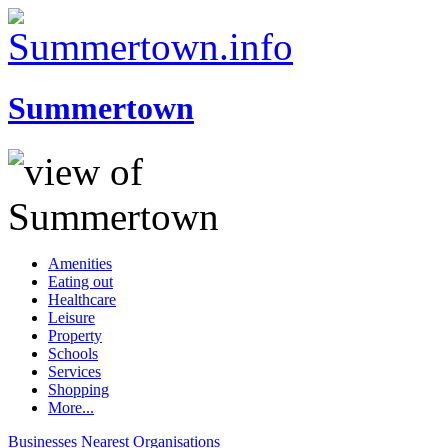
Summertown
Amenities
Eating out
Healthcare
Leisure
Property
Schools
Services
Shopping
More...
Businesses
Nearest
Organisations