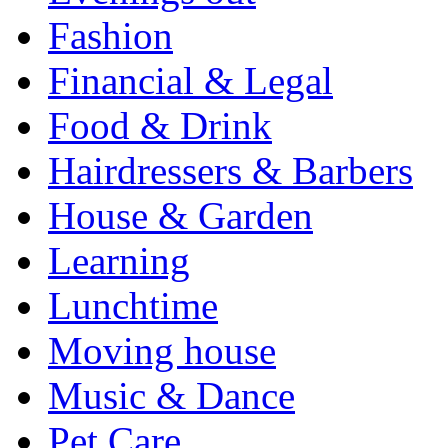
Fashion
Financial & Legal
Food & Drink
Hairdressers & Barbers
House & Garden
Learning
Lunchtime
Moving house
Music & Dance
Pet Care