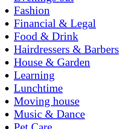
Fashion
Financial & Legal
Food & Drink
Hairdressers & Barbers
House & Garden
Learning
Lunchtime
Moving house
Music & Dance
Pet Care