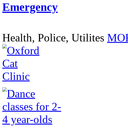
Emergency
Health, Police, Utilites
MOR