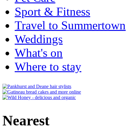
Sport & Fitness
Travel to Summertown
Weddings
What's on
Where to stay
Nearest