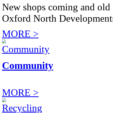
New shops coming and old 
Oxford North Development
MORE >
Community
MORE >