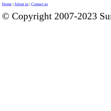
Home
|
About us
|
Contact us
© Copyright 2007-2023 S