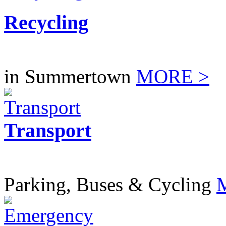
Recycling
in Summertown
MORE >
Transport
Parking, Buses & Cycling