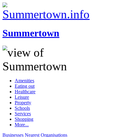
Summertown
Amenities
Eating out
Healthcare
Leisure
Property
Schools
Services
Shopping
More...
Businesses
Nearest
Organisations