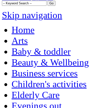
Skip navigation
Home
Arts
Baby & toddler
Beauty & Wellbeing
Business services
Children's activities
Elderly Care
Evenings out