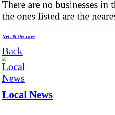
There are no businesses in
the ones listed are the neare
Vets & Pet care
Back
Local News