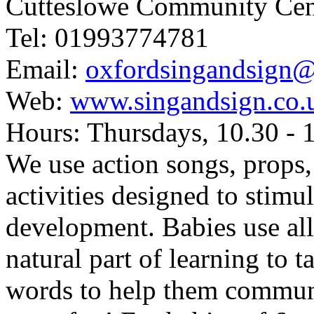
Cutteslowe Community Ce
Tel: 01993774781
Email:
oxfordsingandsign
Web:
www.singandsign.co.
Hours: Thursdays, 10.30 -
We use action songs, props,
activities designed to stim
development. Babies use all
natural part of learning to 
words to help them communicat