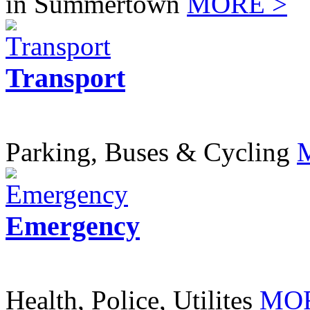
in Summertown
MORE >
Transport
Parking, Buses & Cycling
Emergency
Health, Police, Utilites
MOR