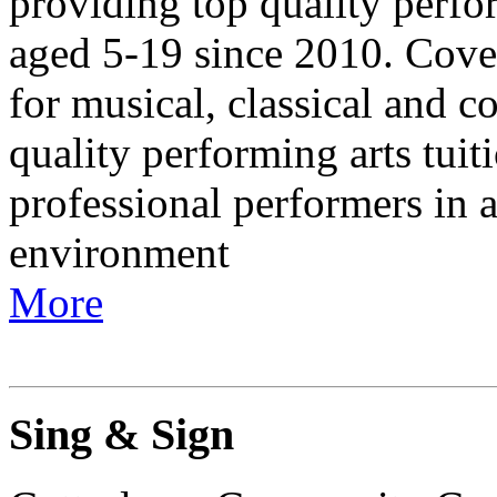
providing top quality perfor
aged 5-19 since 2010. Cove
for musical, classical and c
quality performing arts tuit
professional performers in a
environment
More
Sing & Sign