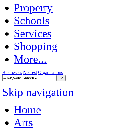
Property
Schools
Services
Shopping
More...
Businesses
Nearest
Organisations
Skip navigation
Home
Arts