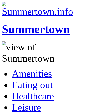
Summertown
Amenities
Eating out
Healthcare
Leisure