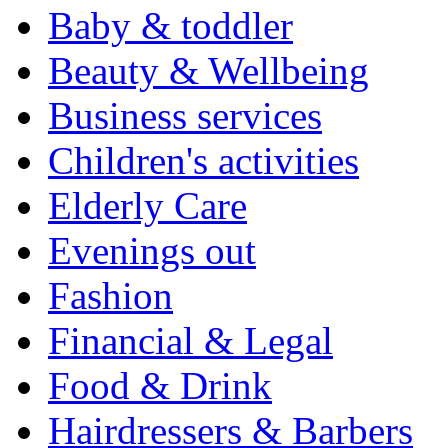
Baby & toddler
Beauty & Wellbeing
Business services
Children's activities
Elderly Care
Evenings out
Fashion
Financial & Legal
Food & Drink
Hairdressers & Barbers