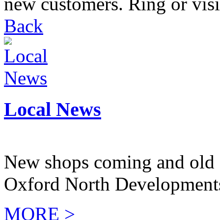
new customers. Ring or visit
Back
Local News
New shops coming and old 
Oxford North Development
MORE >