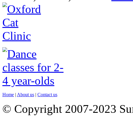
Home
|
About us
|
Contact us
© Copyright 2007-2023 S