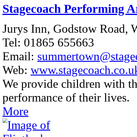
Stagecoach Performing 
Jurys Inn, Godstow Road,
Tel: 01865 655663
Email:
summertown@stagec
Web:
www.stagecoach.co.
We provide children with th
performance of their lives.
More