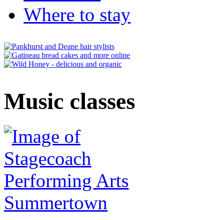
Where to stay
Music classes