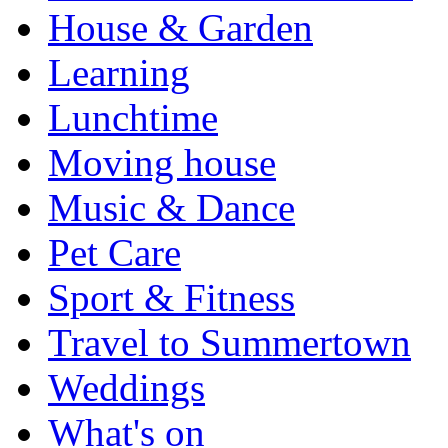
House & Garden
Learning
Lunchtime
Moving house
Music & Dance
Pet Care
Sport & Fitness
Travel to Summertown
Weddings
What's on