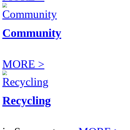
Community
MORE >
Recycling