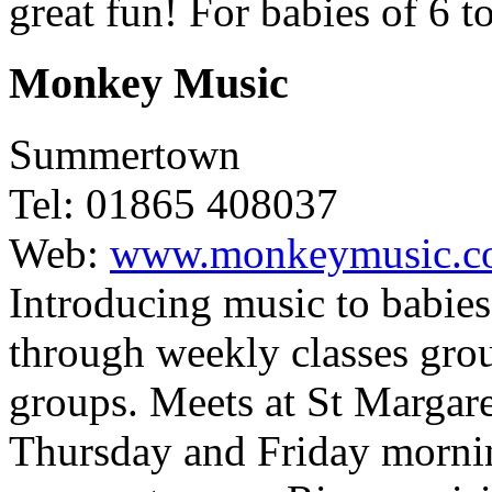
great fun! For babies of 6 
Monkey Music
Summertown
Tel: 01865 408037
Web:
www.monkeymusic.c
Introducing music to babies
through weekly classes grou
groups. Meets at St Margare
Thursday and Friday morning