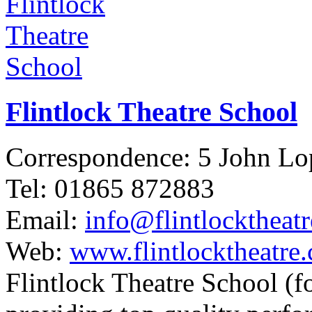
Flintlock Theatre School
Correspondence: 5 John L
Tel: 01865 872883
Email:
info@flintlocktheat
Web:
www.flintlocktheatre.
Flintlock Theatre School (