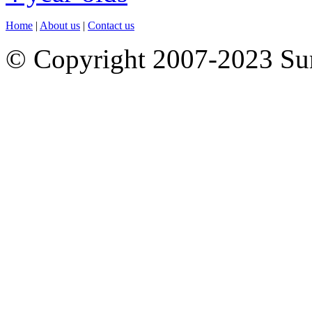
Home
|
About us
|
Contact us
© Copyright 2007-2023 S