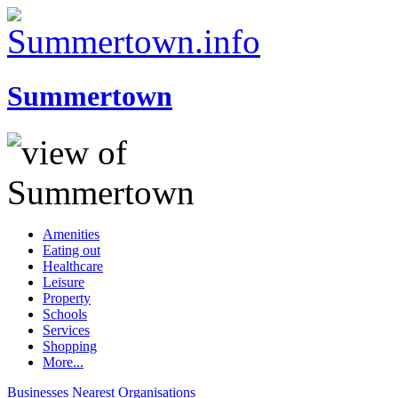
Summertown
Amenities
Eating out
Healthcare
Leisure
Property
Schools
Services
Shopping
More...
Businesses
Nearest
Organisations