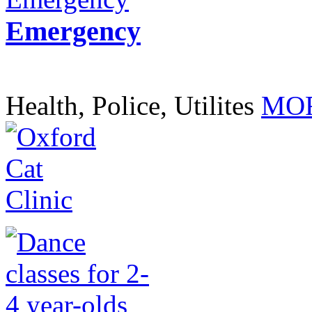
Emergency
Health, Police, Utilites
MOR