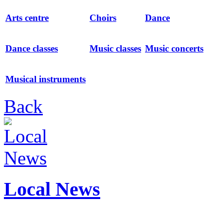
Arts centre
Choirs
Dance
Dance classes
Music classes
Music concerts
Musical instruments
Back
Local News