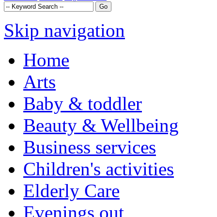
Skip navigation
Home
Arts
Baby & toddler
Beauty & Wellbeing
Business services
Children's activities
Elderly Care
Evenings out