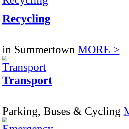
Recycling
in Summertown
MORE >
Transport
Parking, Buses & Cycling