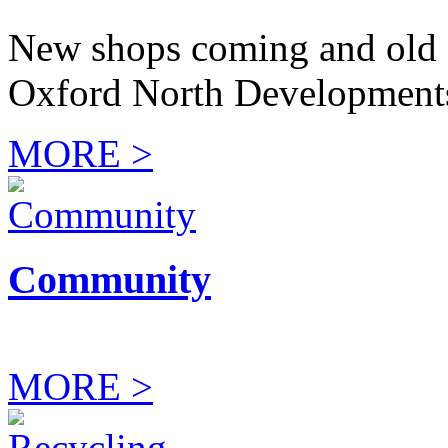
New shops coming and old 
Oxford North Development
MORE >
Community
MORE >