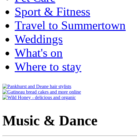
Sport & Fitness
Travel to Summertown
Weddings
What's on
Where to stay
Music & Dance