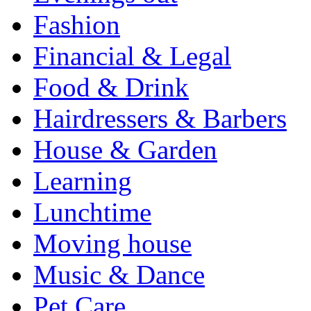
Fashion
Financial & Legal
Food & Drink
Hairdressers & Barbers
House & Garden
Learning
Lunchtime
Moving house
Music & Dance
Pet Care