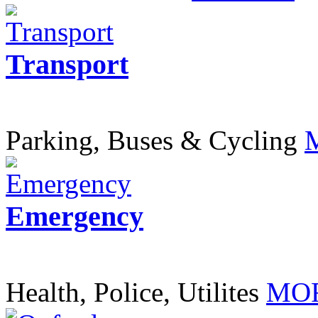
Transport
Parking, Buses & Cycling
Emergency
Health, Police, Utilites
MOR