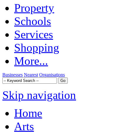
Property
Schools
Services
Shopping
More...
Businesses
Nearest
Organisations
Skip navigation
Home
Arts