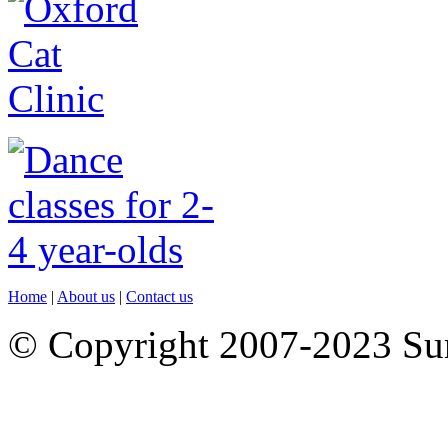
Home
|
About us
|
Contact us
© Copyright 2007-2023 S