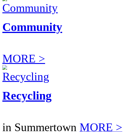
Community
MORE >
Recycling
in Summertown
MORE >