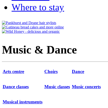
Where to stay
Music & Dance
Arts centre
Choirs
Dance
Dance classes
Music classes
Music concerts
Musical instruments