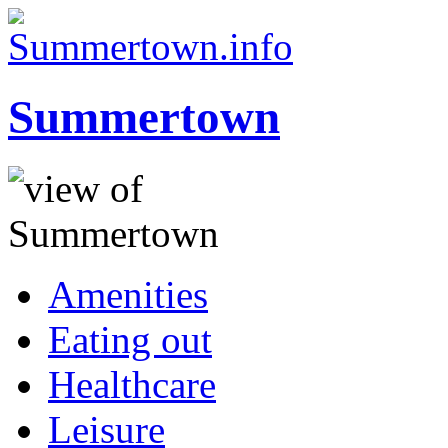
Summertown
Amenities
Eating out
Healthcare
Leisure