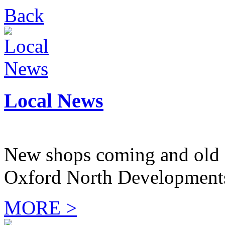
Back
Local News
New shops coming and old 
Oxford North Development
MORE >