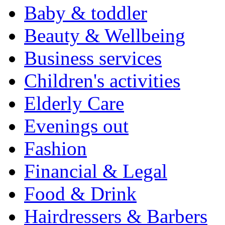
Baby & toddler
Beauty & Wellbeing
Business services
Children's activities
Elderly Care
Evenings out
Fashion
Financial & Legal
Food & Drink
Hairdressers & Barbers