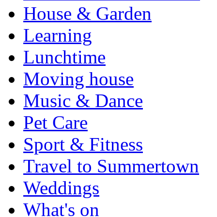
House & Garden
Learning
Lunchtime
Moving house
Music & Dance
Pet Care
Sport & Fitness
Travel to Summertown
Weddings
What's on