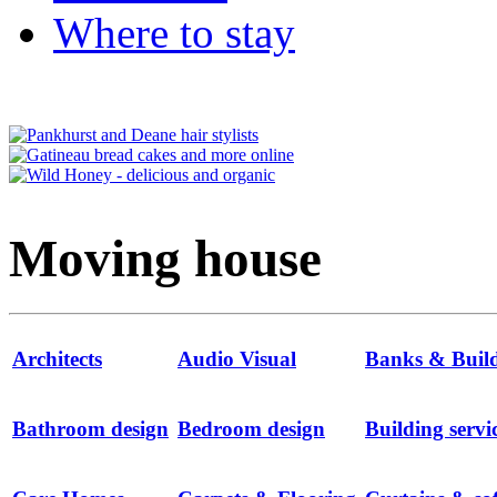
Where to stay
Moving house
Architects
Audio Visual
Banks & Buildi
Bathroom design
Bedroom design
Building servi