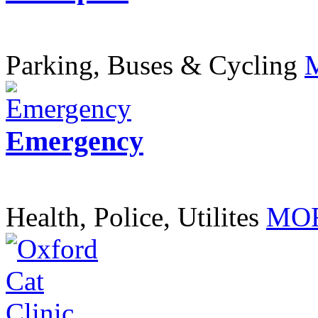
Parking, Buses & Cycling
Emergency
Health, Police, Utilites
MOR