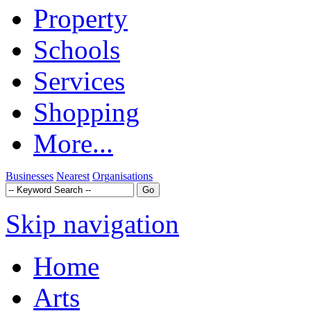
Property
Schools
Services
Shopping
More...
Businesses
Nearest
Organisations
Skip navigation
Home
Arts