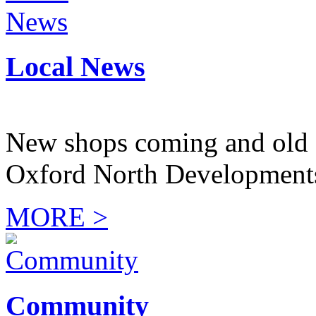
Local News
New shops coming and old 
Oxford North Development
MORE >
Community