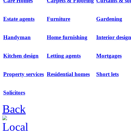
Care Homes
Carpets & Flooring
Curtains & sof
Estate agents
Furniture
Gardening
Handyman
Home furnishing
Interior desig
Kitchen design
Letting agents
Mortgages
Property services
Residential homes
Short lets
Solicitors
Back