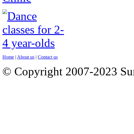
Home
|
About us
|
Contact us
© Copyright 2007-2023 S