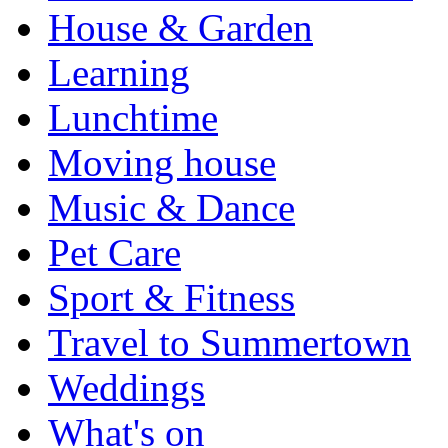
House & Garden
Learning
Lunchtime
Moving house
Music & Dance
Pet Care
Sport & Fitness
Travel to Summertown
Weddings
What's on