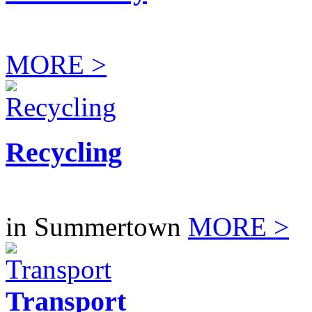
MORE >
Recycling
in Summertown
MORE >
Transport