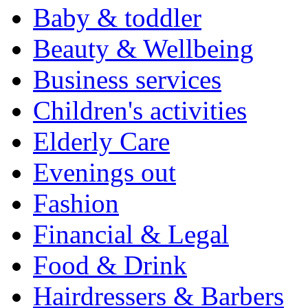
Baby & toddler
Beauty & Wellbeing
Business services
Children's activities
Elderly Care
Evenings out
Fashion
Financial & Legal
Food & Drink
Hairdressers & Barbers