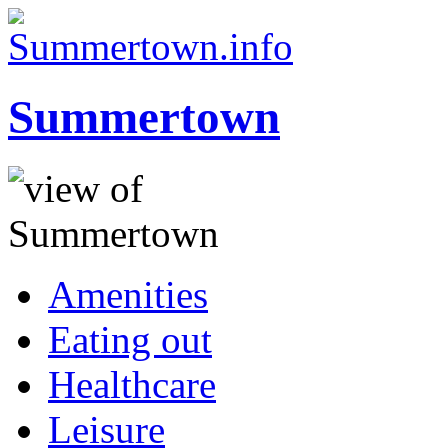
Summertown
Amenities
Eating out
Healthcare
Leisure