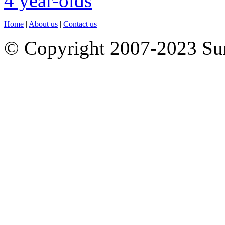
Home
|
About us
|
Contact us
© Copyright 2007-2023 S