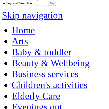
Skip navigation
Home
Arts
Baby & toddler
Beauty & Wellbeing
Business services
Children's activities
Elderly Care
Evenings out