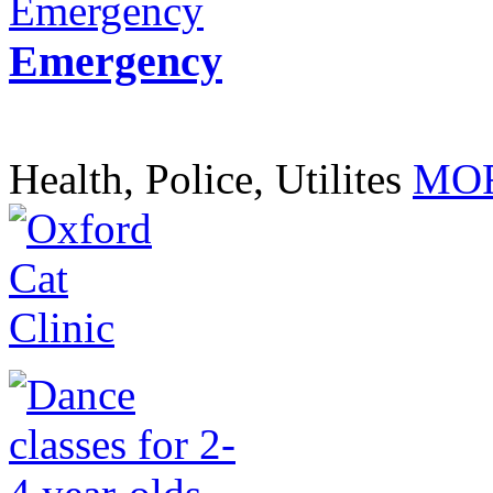
Emergency
Health, Police, Utilites
MOR