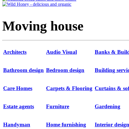
Moving house
Architects
Audio Visual
Banks & Buildi
Bathroom design
Bedroom design
Building servi
Care Homes
Carpets & Flooring
Curtains & sof
Estate agents
Furniture
Gardening
Handyman
Home furnishing
Interior desig