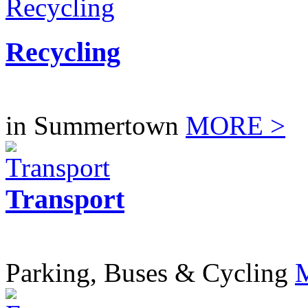
Recycling
in Summertown
MORE >
Transport
Parking, Buses & Cycling