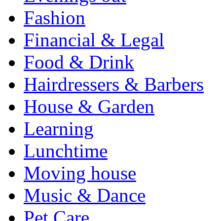
Fashion
Financial & Legal
Food & Drink
Hairdressers & Barbers
House & Garden
Learning
Lunchtime
Moving house
Music & Dance
Pet Care