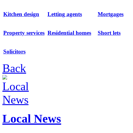
Kitchen design
Letting agents
Mortgages
Property services
Residential homes
Short lets
Solicitors
Back
Local News