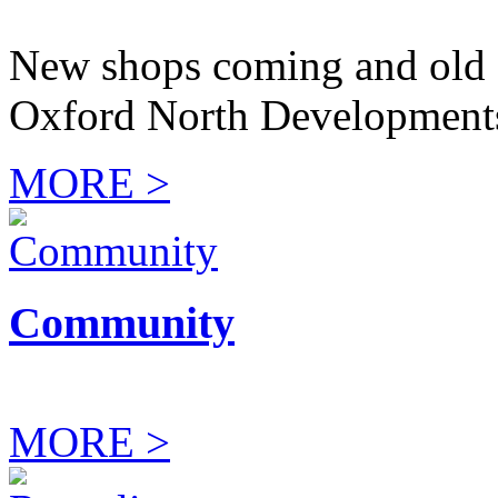
New shops coming and old 
Oxford North Development
MORE >
Community
MORE >