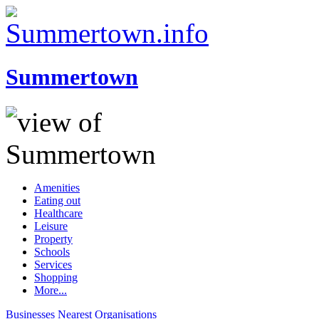
Summertown
Amenities
Eating out
Healthcare
Leisure
Property
Schools
Services
Shopping
More...
Businesses
Nearest
Organisations