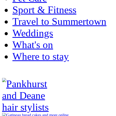
Sport & Fitness
Travel to Summertown
Weddings
What's on
Where to stay