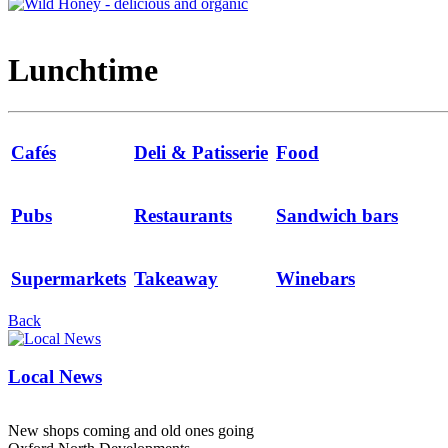
Lunchtime
Cafés
Deli & Patisserie
Food
Pubs
Restaurants
Sandwich bars
Supermarkets
Takeaway
Winebars
Back
Local News
New shops coming and old ones going