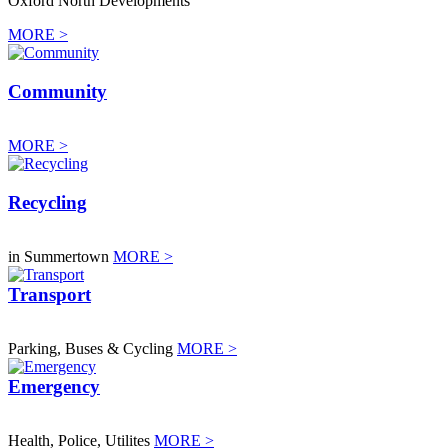
Oxford North Developments
MORE >
Community
MORE >
Recycling
in Summertown
MORE >
Transport
Parking, Buses & Cycling
MORE >
Emergency
Health, Police, Utilites
MORE >