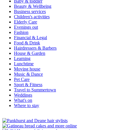
Baby & toddler
Beauty & Wellbeing
Business services
Children's activities
Elderly Care
Evenings out
Fashion
Financial & Legal
Food & Drink
Hairdressers & Barbers
House & Garden
Learning
Lunchtime
Moving house
Music & Dance
Pet Care
Sport & Fitness
Travel to Summertown
Weddings
What's on
Where to stay