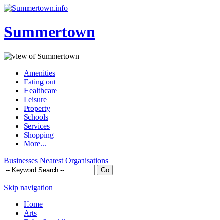
Summertown
Amenities
Eating out
Healthcare
Leisure
Property
Schools
Services
Shopping
More...
Businesses
Nearest
Organisations
Skip navigation
Home
Arts