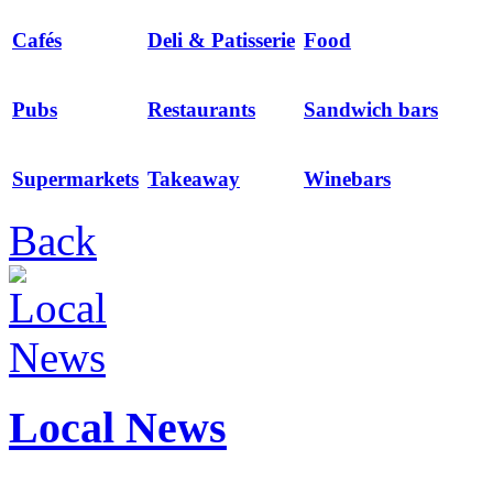
Cafés
Deli & Patisserie
Food
Pubs
Restaurants
Sandwich bars
Supermarkets
Takeaway
Winebars
Back
Local News