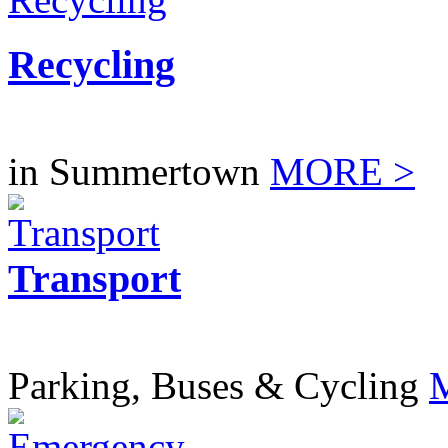
Recycling
in Summertown
MORE >
Transport
Parking, Buses & Cycling