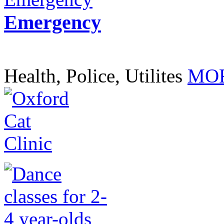
Emergency
Health, Police, Utilites
MOR