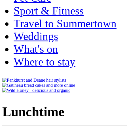
Sport & Fitness
Travel to Summertown
Weddings
What's on
Where to stay
Lunchtime