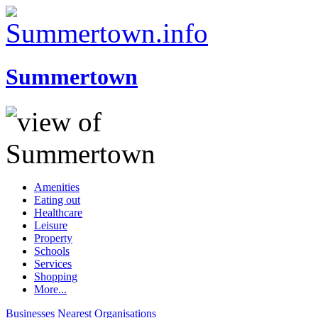
Summertown
Amenities
Eating out
Healthcare
Leisure
Property
Schools
Services
Shopping
More...
Businesses
Nearest
Organisations