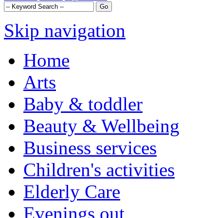
Skip navigation
Home
Arts
Baby & toddler
Beauty & Wellbeing
Business services
Children's activities
Elderly Care
Evenings out