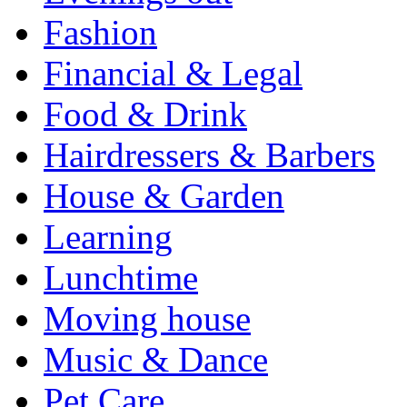
Fashion
Financial & Legal
Food & Drink
Hairdressers & Barbers
House & Garden
Learning
Lunchtime
Moving house
Music & Dance
Pet Care