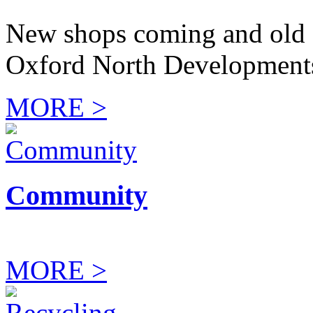
New shops coming and old 
Oxford North Development
MORE >
Community
MORE >