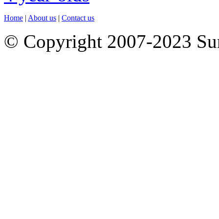
Home
|
About us
|
Contact us
© Copyright 2007-2023 S