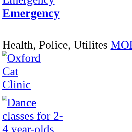
Emergency
Health, Police, Utilites
MOR