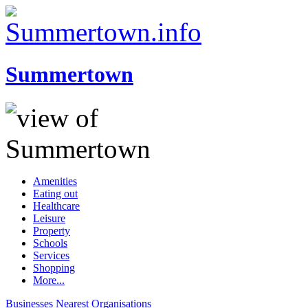
Summertown
Amenities
Eating out
Healthcare
Leisure
Property
Schools
Services
Shopping
More...
Businesses
Nearest
Organisations