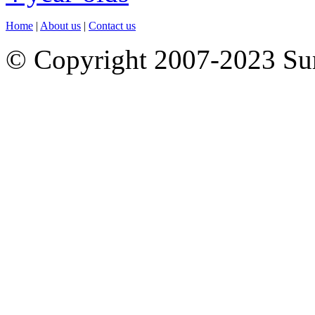
Home
|
About us
|
Contact us
© Copyright 2007-2023 S