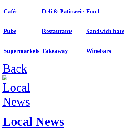
Cafés
Deli & Patisserie
Food
Pubs
Restaurants
Sandwich bars
Supermarkets
Takeaway
Winebars
Back
Local News