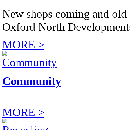
New shops coming and old 
Oxford North Development
MORE >
Community
MORE >