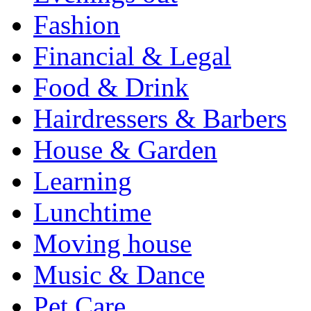
Fashion
Financial & Legal
Food & Drink
Hairdressers & Barbers
House & Garden
Learning
Lunchtime
Moving house
Music & Dance
Pet Care