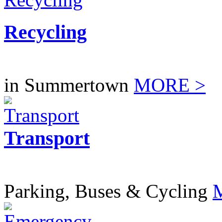
Recycling
in Summertown
MORE >
Transport
Parking, Buses & Cycling