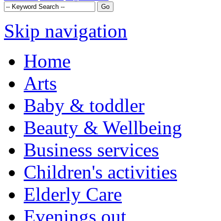
Skip navigation
Home
Arts
Baby & toddler
Beauty & Wellbeing
Business services
Children's activities
Elderly Care
Evenings out