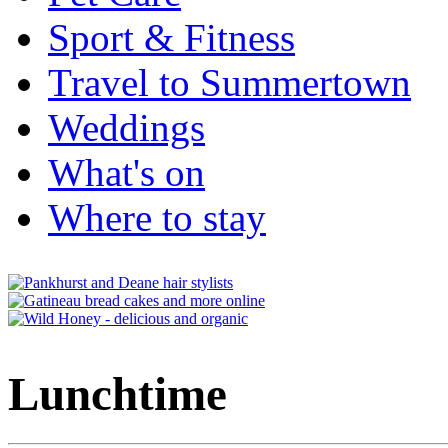
Sport & Fitness
Travel to Summertown
Weddings
What's on
Where to stay
Lunchtime