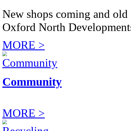
New shops coming and old 
Oxford North Development
MORE >
Community
MORE >