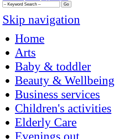
Skip navigation
Home
Arts
Baby & toddler
Beauty & Wellbeing
Business services
Children's activities
Elderly Care
Evenings out