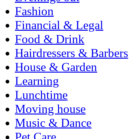
Fashion
Financial & Legal
Food & Drink
Hairdressers & Barbers
House & Garden
Learning
Lunchtime
Moving house
Music & Dance
Pet Care