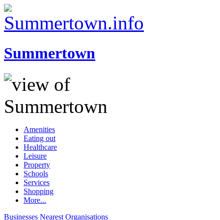
Summertown
Amenities
Eating out
Healthcare
Leisure
Property
Schools
Services
Shopping
More...
Businesses
Nearest
Organisations