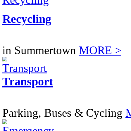
Recycling
in Summertown
MORE >
Transport
Parking, Buses & Cycling