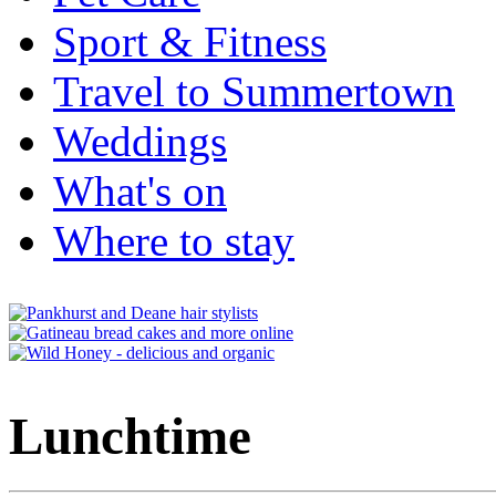
Sport & Fitness
Travel to Summertown
Weddings
What's on
Where to stay
Lunchtime