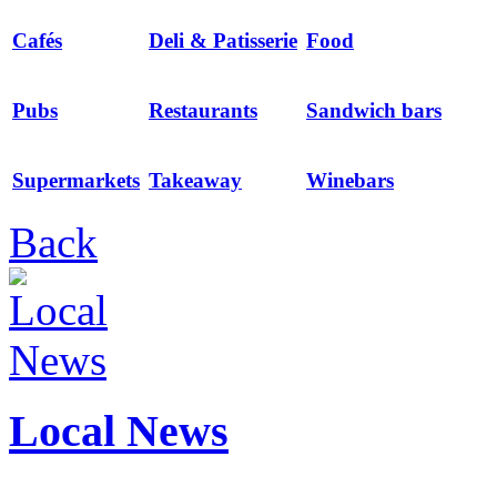
Cafés
Deli & Patisserie
Food
Pubs
Restaurants
Sandwich bars
Supermarkets
Takeaway
Winebars
Back
Local News