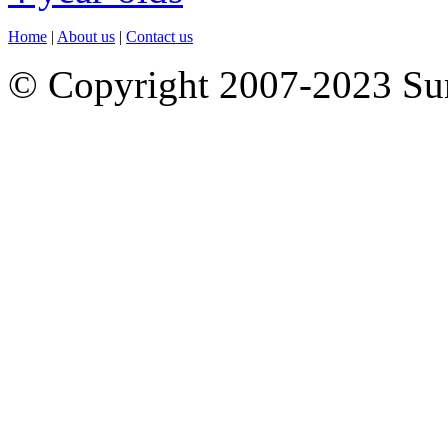
Home
|
About us
|
Contact us
© Copyright 2007-2023 S