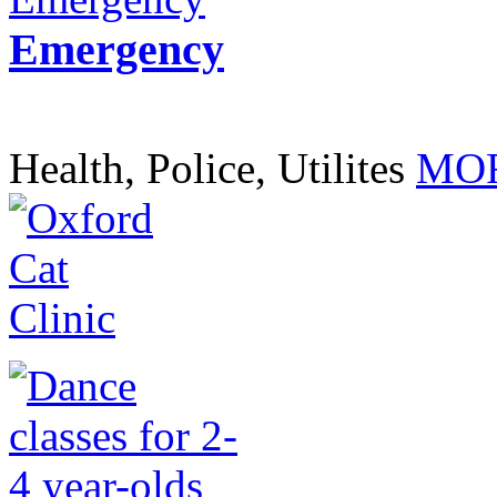
Emergency
Health, Police, Utilites
MOR