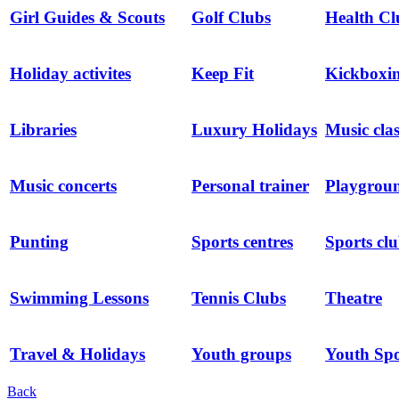
Girl Guides & Scouts
Golf Clubs
Health Cl
Holiday activites
Keep Fit
Kickboxin
Libraries
Luxury Holidays
Music clas
Music concerts
Personal trainer
Playgrou
Punting
Sports centres
Sports cl
Swimming Lessons
Tennis Clubs
Theatre
Travel & Holidays
Youth groups
Youth Spo
Back