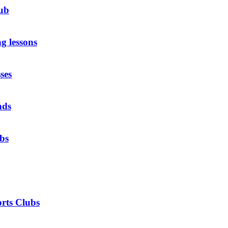
ub
g lessons
ses
nds
ubs
rts Clubs