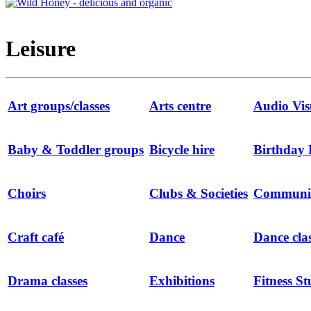
Leisure
Art groups/classes
Arts centre
Audio Vis
Baby & Toddler groups
Bicycle hire
Birthday 
Choirs
Clubs & Societies
Communit
Craft café
Dance
Dance cla
Drama classes
Exhibitions
Fitness St