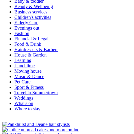
Baby & toddler
Beauty & Wellbeing
Business services
Children's activities
Elderly Care
Evenings out
Fashion
Financial & Legal
Food & Drink
Hairdressers & Barbers
House & Garden
Learning
Lunchtime
Moving house
Music & Dance
Pet Care
Sport & Fitness
Travel to Summertown
Weddings
What's on
Where to stay