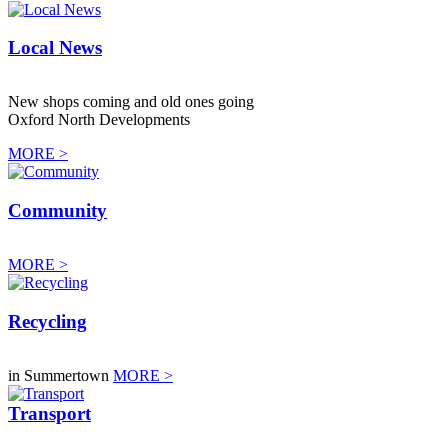
Local News
New shops coming and old ones going
Oxford North Developments
MORE >
Community
MORE >
Recycling
in Summertown
MORE >
Transport