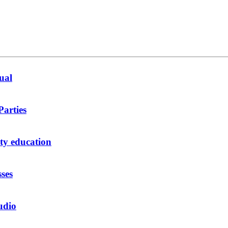
ual
Parties
y education
sses
udio