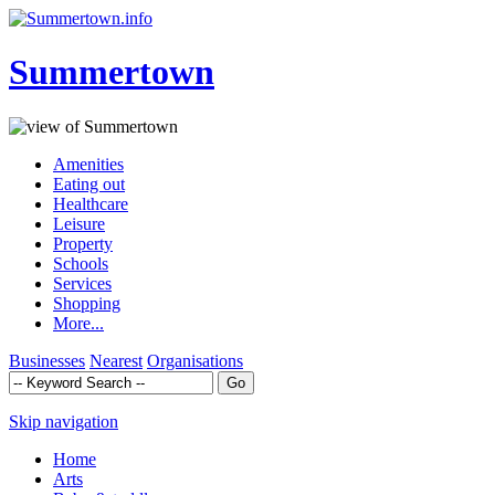
Summertown
Amenities
Eating out
Healthcare
Leisure
Property
Schools
Services
Shopping
More...
Businesses
Nearest
Organisations
Skip navigation
Home
Arts