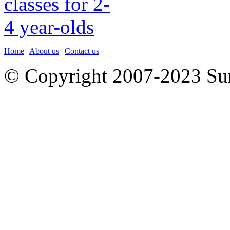
Home
|
About us
|
Contact us
© Copyright 2007-2023 S