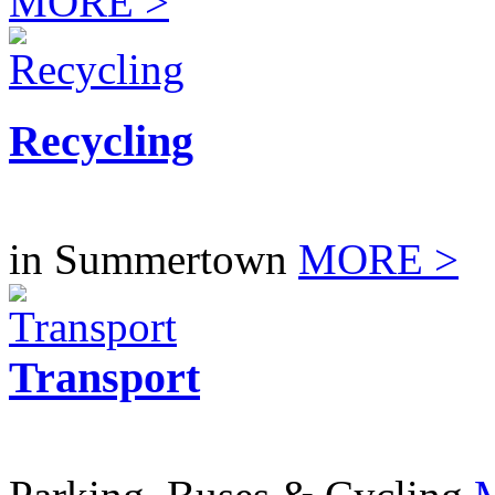
MORE >
Recycling
in Summertown
MORE >
Transport