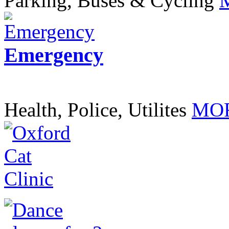
Parking, Buses & Cycling
Emergency
Health, Police, Utilites
MOR