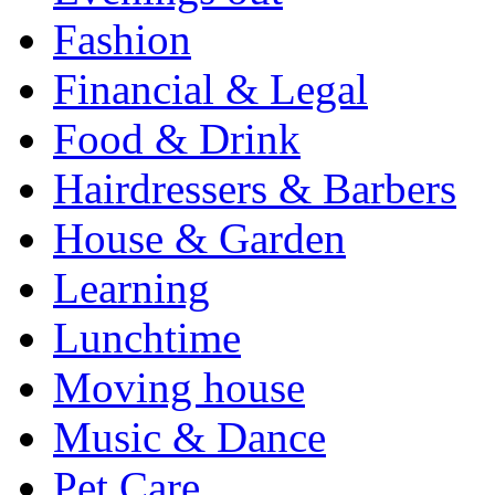
Fashion
Financial & Legal
Food & Drink
Hairdressers & Barbers
House & Garden
Learning
Lunchtime
Moving house
Music & Dance
Pet Care