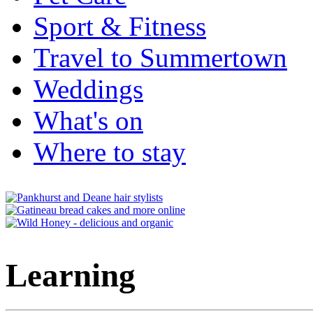
Sport & Fitness
Travel to Summertown
Weddings
What's on
Where to stay
Learning