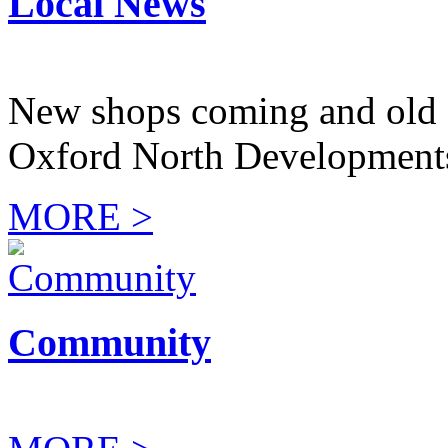
Local News
New shops coming and old 
Oxford North Development
MORE >
Community