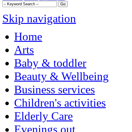
Skip navigation
Home
Arts
Baby & toddler
Beauty & Wellbeing
Business services
Children's activities
Elderly Care
Evenings out