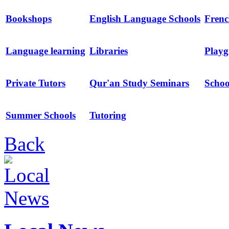
Bookshops
English Language Schools
Frenc
Language learning
Libraries
Playg
Private Tutors
Qur'an Study Seminars
Schoo
Summer Schools
Tutoring
Back