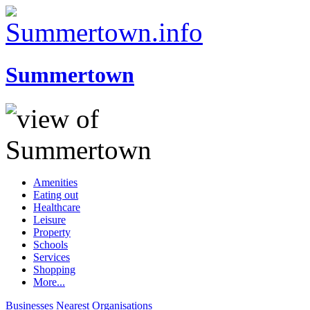
Summertown
Amenities
Eating out
Healthcare
Leisure
Property
Schools
Services
Shopping
More...
Businesses
Nearest
Organisations