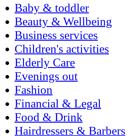
Baby & toddler
Beauty & Wellbeing
Business services
Children's activities
Elderly Care
Evenings out
Fashion
Financial & Legal
Food & Drink
Hairdressers & Barbers