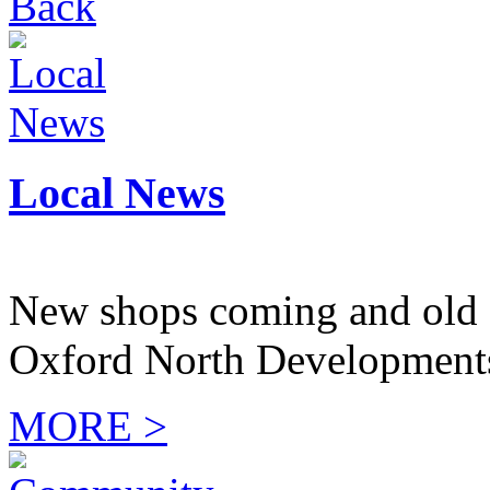
Back
Local News
New shops coming and old 
Oxford North Development
MORE >