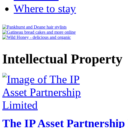
Where to stay
Intellectual Property
The IP Asset Partnership