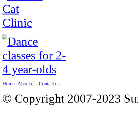
Home
|
About us
|
Contact us
© Copyright 2007-2023 S