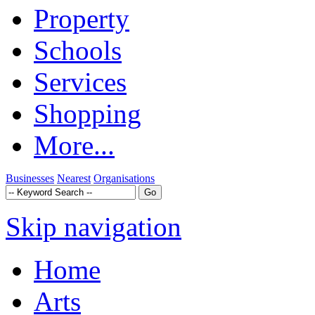
Property
Schools
Services
Shopping
More...
Businesses
Nearest
Organisations
Skip navigation
Home
Arts