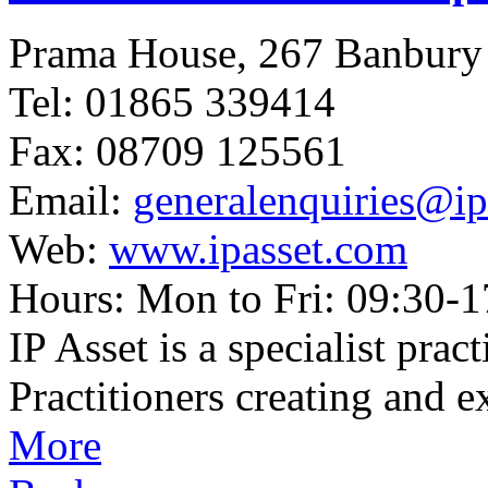
Prama House, 267 Banbur
Tel: 01865 339414
Fax: 08709 125561
Email:
generalenquiries@ip
Web:
www.ipasset.com
Hours: Mon to Fri: 09:30-1
IP Asset is a specialist pra
Practitioners creating and e
More