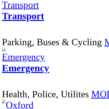
Transport
Parking, Buses & Cycling
Emergency
Health, Police, Utilites
MOR