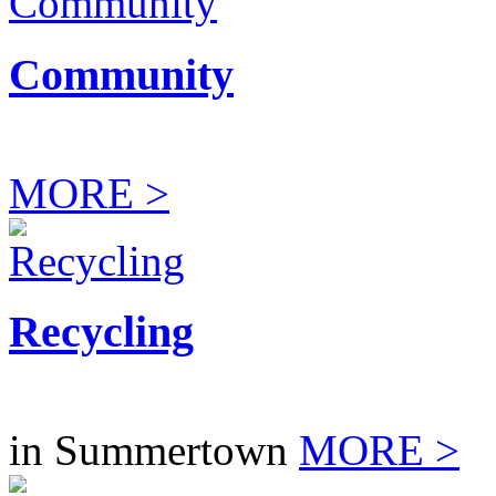
Community
MORE >
Recycling
in Summertown
MORE >