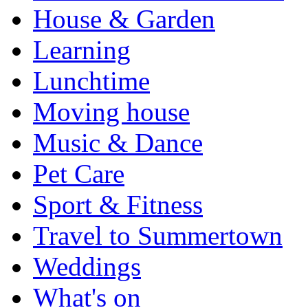
House & Garden
Learning
Lunchtime
Moving house
Music & Dance
Pet Care
Sport & Fitness
Travel to Summertown
Weddings
What's on