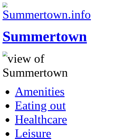
Summertown
Amenities
Eating out
Healthcare
Leisure