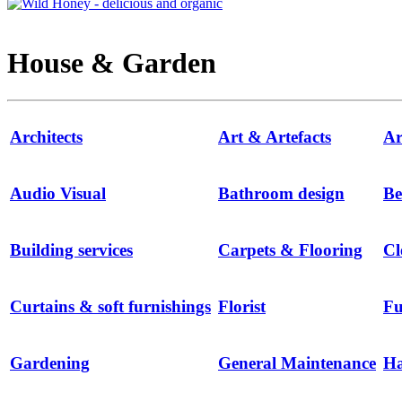
House & Garden
Architects
Art & Artefacts
Ar
Audio Visual
Bathroom design
Be
Building services
Carpets & Flooring
Cl
Curtains & soft furnishings
Florist
Fu
Gardening
General Maintenance
H