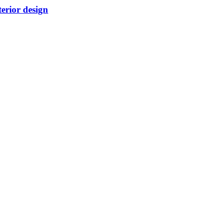
terior design