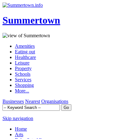
Summertown
Amenities
Eating out
Healthcare
Leisure
Property
Schools
Services
Shopping
More...
Businesses
Nearest
Organisations
Skip navigation
Home
Arts