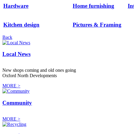
Hardware
Home furnishing
In
Kitchen design
Pictures & Framing
Back
Local News
New shops coming and old ones going
Oxford North Developments
MORE >
Community
MORE >