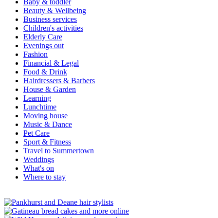
Baby & toddler
Beauty & Wellbeing
Business services
Children's activities
Elderly Care
Evenings out
Fashion
Financial & Legal
Food & Drink
Hairdressers & Barbers
House & Garden
Learning
Lunchtime
Moving house
Music & Dance
Pet Care
Sport & Fitness
Travel to Summertown
Weddings
What's on
Where to stay