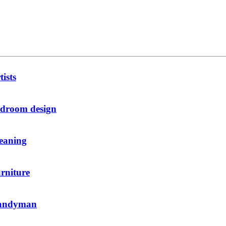
tists
droom design
eaning
rniture
andyman