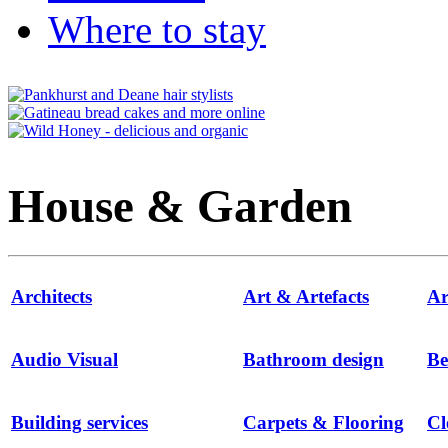
Where to stay
House & Garden
Architects
Art & Artefacts
Ar
Audio Visual
Bathroom design
Be
Building services
Carpets & Flooring
Cl