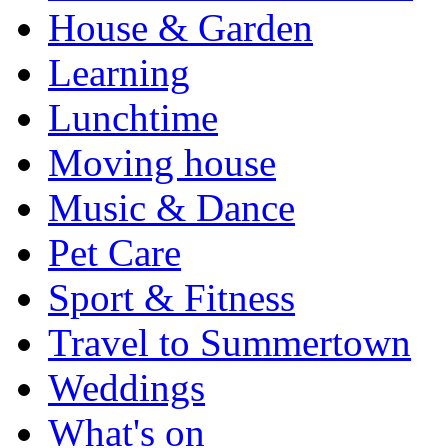
House & Garden
Learning
Lunchtime
Moving house
Music & Dance
Pet Care
Sport & Fitness
Travel to Summertown
Weddings
What's on