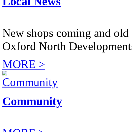
Local News
New shops coming and old 
Oxford North Development
MORE >
Community