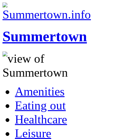
Summertown
Amenities
Eating out
Healthcare
Leisure