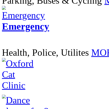
Parking, Buses & Cycling
Emergency
Health, Police, Utilites
MOR