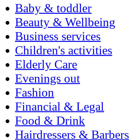
Baby & toddler
Beauty & Wellbeing
Business services
Children's activities
Elderly Care
Evenings out
Fashion
Financial & Legal
Food & Drink
Hairdressers & Barbers