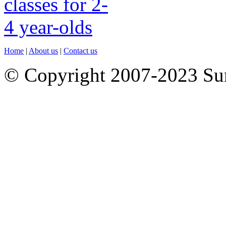
Home
|
About us
|
Contact us
© Copyright 2007-2023 S