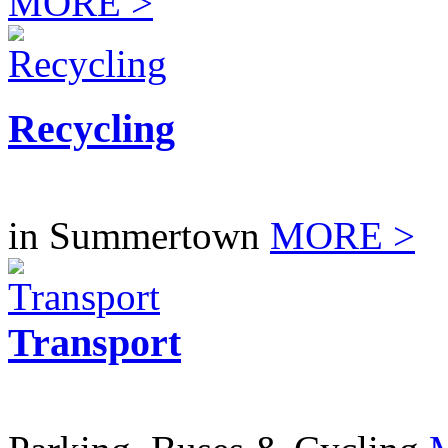
MORE >
Recycling
in Summertown
MORE >
Transport