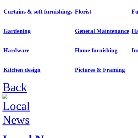
Curtains & soft furnishings
Florist
Fu
Gardening
General Maintenance
H
Hardware
Home furnishing
In
Kitchen design
Pictures & Framing
Back