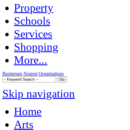
Property
Schools
Services
Shopping
More...
Businesses
Nearest
Organisations
Skip navigation
Home
Arts