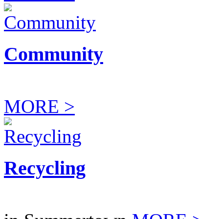
Community
MORE >
Recycling