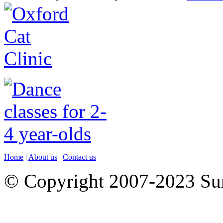
Home
|
About us
|
Contact us
© Copyright 2007-2023 S