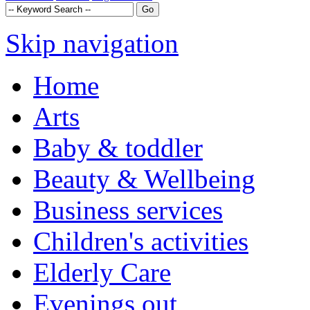
Skip navigation
Home
Arts
Baby & toddler
Beauty & Wellbeing
Business services
Children's activities
Elderly Care
Evenings out