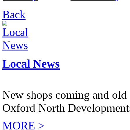
Back
Local News
New shops coming and old 
Oxford North Development
MORE >