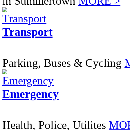
in Summertown
MORE >
Transport
Parking, Buses & Cycling
Emergency
Health, Police, Utilites
MOR