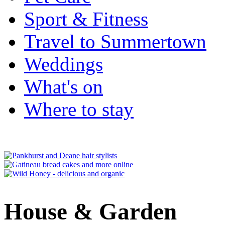
Sport & Fitness
Travel to Summertown
Weddings
What's on
Where to stay
House & Garden