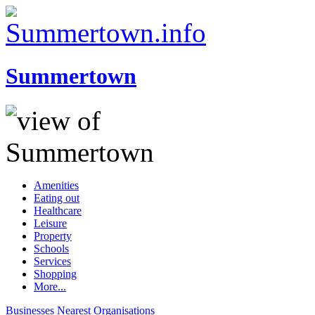
Summertown
Amenities
Eating out
Healthcare
Leisure
Property
Schools
Services
Shopping
More...
Businesses
Nearest
Organisations