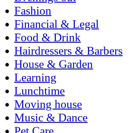
Fashion
Financial & Legal
Food & Drink
Hairdressers & Barbers
House & Garden
Learning
Lunchtime
Moving house
Music & Dance
Pet Care