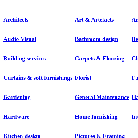
Architects
Art & Artefacts
Ar
Audio Visual
Bathroom design
Be
Building services
Carpets & Flooring
Cl
Curtains & soft furnishings
Florist
Fu
Gardening
General Maintenance
H
Hardware
Home furnishing
In
Kitchen design
Pictures & Framing