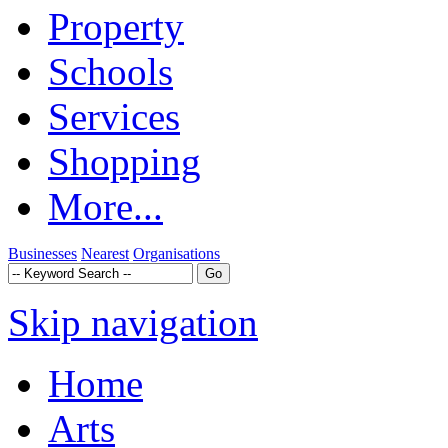
Property
Schools
Services
Shopping
More...
Businesses
Nearest
Organisations
Skip navigation
Home
Arts