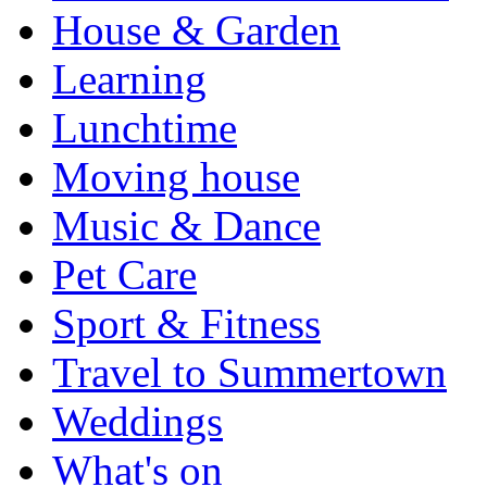
House & Garden
Learning
Lunchtime
Moving house
Music & Dance
Pet Care
Sport & Fitness
Travel to Summertown
Weddings
What's on