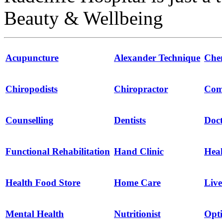
Beauty & Wellbeing
Acupuncture
Alexander Technique
Che
Chiropodists
Chiropractor
Com
Counselling
Dentists
Doct
Functional Rehabilitation
Hand Clinic
Hea
Health Food Store
Home Care
Live
Mental Health
Nutritionist
Opti