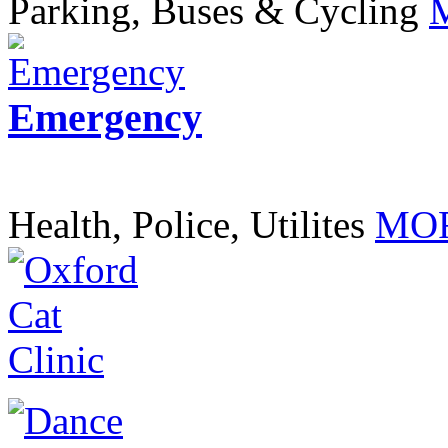
Parking, Buses & Cycling
Emergency
Health, Police, Utilites
MOR