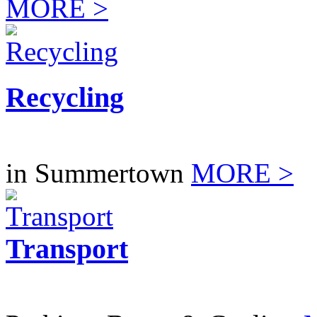
MORE >
Recycling
in Summertown
MORE >
Transport