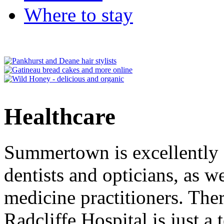
Where to stay
Healthcare
Summertown is excellently 
dentists and opticians, as w
medicine practitioners. The
Radcliffe Hospital is just a