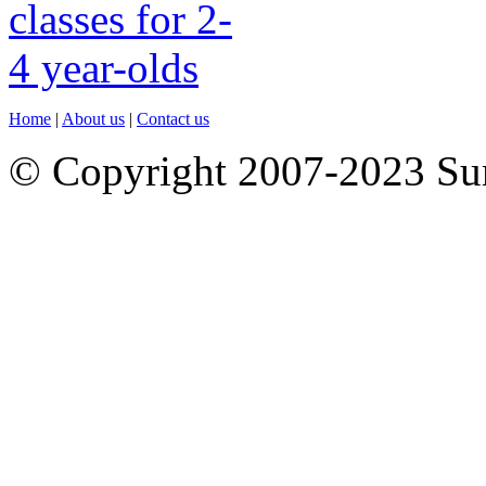
Home
|
About us
|
Contact us
© Copyright 2007-2023 S