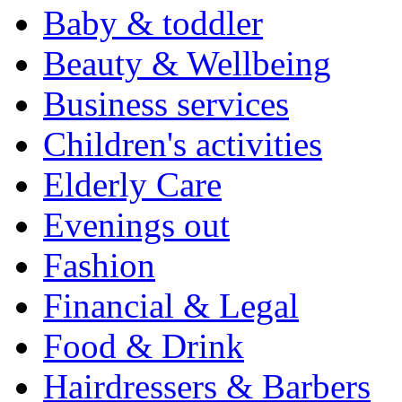
Baby & toddler
Beauty & Wellbeing
Business services
Children's activities
Elderly Care
Evenings out
Fashion
Financial & Legal
Food & Drink
Hairdressers & Barbers