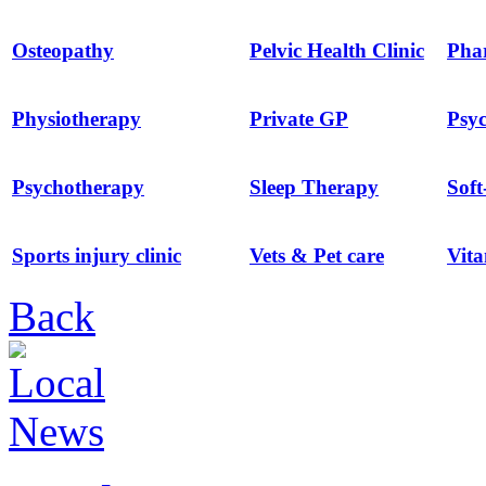
Osteopathy
Pelvic Health Clinic
Pha
Physiotherapy
Private GP
Psyc
Psychotherapy
Sleep Therapy
Soft
Sports injury clinic
Vets & Pet care
Vit
Back