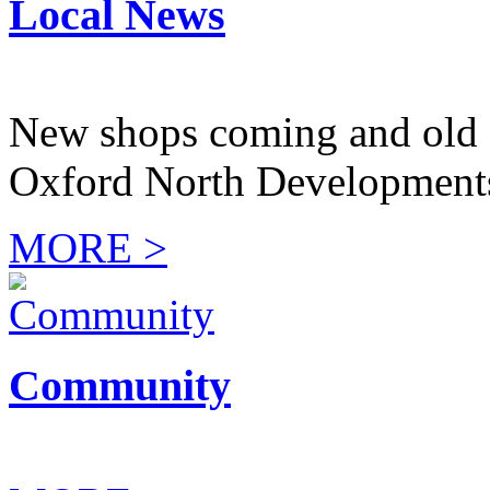
Local News
New shops coming and old 
Oxford North Development
MORE >
Community