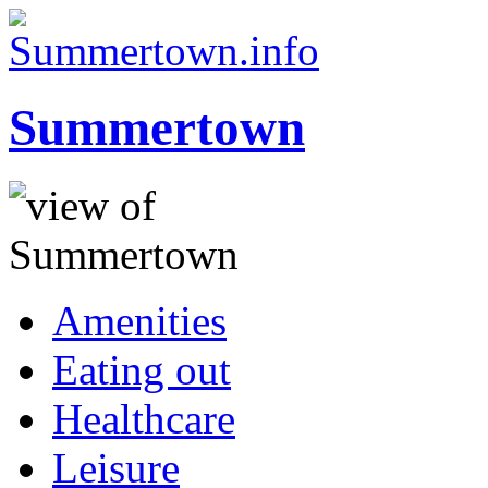
Summertown
Amenities
Eating out
Healthcare
Leisure