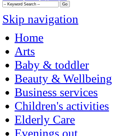
Skip navigation
Home
Arts
Baby & toddler
Beauty & Wellbeing
Business services
Children's activities
Elderly Care
Evenings out