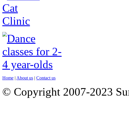
Home
|
About us
|
Contact us
© Copyright 2007-2023 S