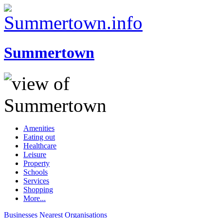
Summertown
Amenities
Eating out
Healthcare
Leisure
Property
Schools
Services
Shopping
More...
Businesses
Nearest
Organisations