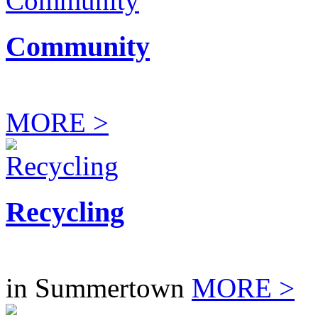
Community
MORE >
Recycling
in Summertown
MORE >