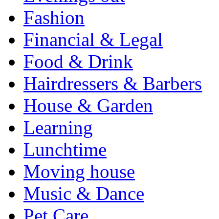
Fashion
Financial & Legal
Food & Drink
Hairdressers & Barbers
House & Garden
Learning
Lunchtime
Moving house
Music & Dance
Pet Care