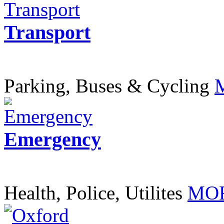
Transport
Parking, Buses & Cycling
Emergency
Health, Police, Utilites
MOR