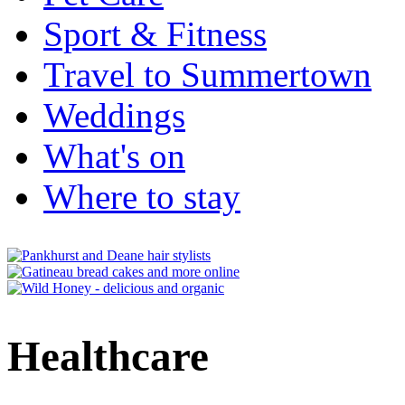
Sport & Fitness
Travel to Summertown
Weddings
What's on
Where to stay
Healthcare