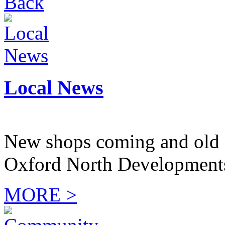
Back
Local News
New shops coming and old 
Oxford North Development
MORE >