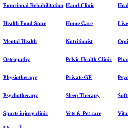
Functional Rehabilitation
Hand Clinic
Hea
Health Food Store
Home Care
Live
Mental Health
Nutritionist
Opti
Osteopathy
Pelvic Health Clinic
Pha
Physiotherapy
Private GP
Psyc
Psychotherapy
Sleep Therapy
Soft
Sports injury clinic
Vets & Pet care
Vit