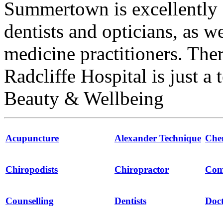
Summertown is excellently 
dentists and opticians, as w
medicine practitioners. The
Radcliffe Hospital is just a
Beauty & Wellbeing
Acupuncture
Alexander Technique
Che
Chiropodists
Chiropractor
Com
Counselling
Dentists
Doct