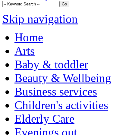
Skip navigation
Home
Arts
Baby & toddler
Beauty & Wellbeing
Business services
Children's activities
Elderly Care
Evenings out