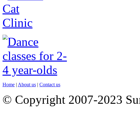
Home
|
About us
|
Contact us
© Copyright 2007-2023 S