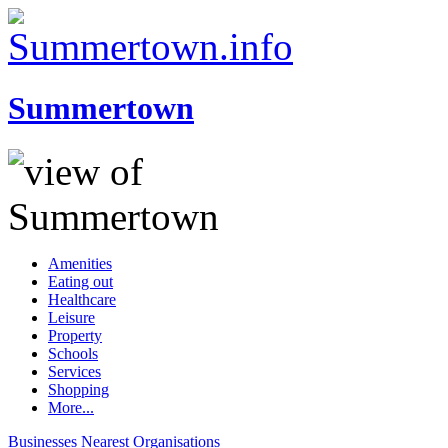
Summertown
Amenities
Eating out
Healthcare
Leisure
Property
Schools
Services
Shopping
More...
Businesses
Nearest
Organisations