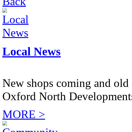
Back
Local News
New shops coming and old 
Oxford North Development
MORE >