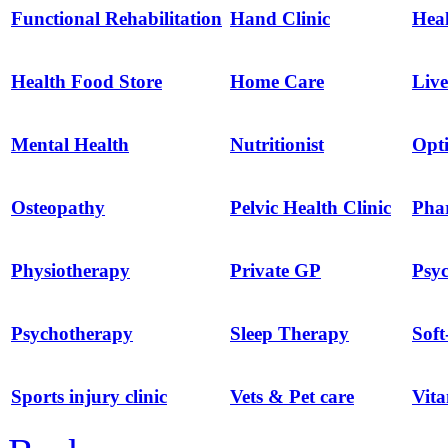
Functional Rehabilitation
Hand Clinic
Hea
Health Food Store
Home Care
Live
Mental Health
Nutritionist
Opti
Osteopathy
Pelvic Health Clinic
Pha
Physiotherapy
Private GP
Psyc
Psychotherapy
Sleep Therapy
Soft
Sports injury clinic
Vets & Pet care
Vit