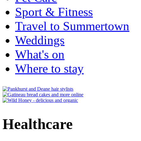
Sport & Fitness
Travel to Summertown
Weddings
What's on
Where to stay
Healthcare