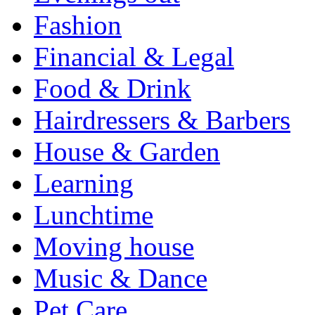
Fashion
Financial & Legal
Food & Drink
Hairdressers & Barbers
House & Garden
Learning
Lunchtime
Moving house
Music & Dance
Pet Care