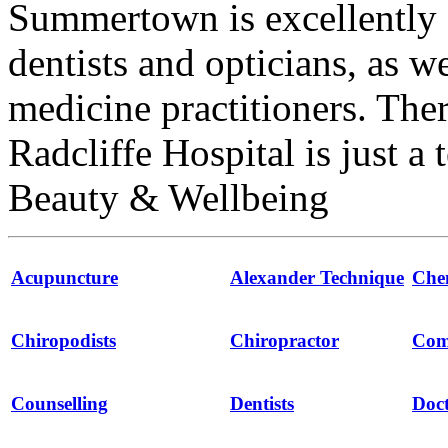
Summertown is excellently 
dentists and opticians, as w
medicine practitioners. The
Radcliffe Hospital is just a
Beauty & Wellbeing
Acupuncture
Alexander Technique
Che
Chiropodists
Chiropractor
Com
Counselling
Dentists
Doct