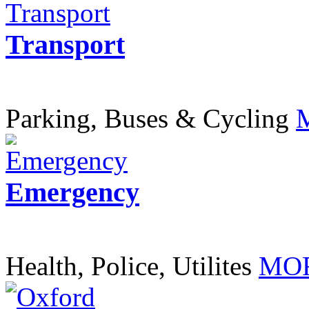
Transport
Parking, Buses & Cycling
Emergency
Health, Police, Utilites
MOR