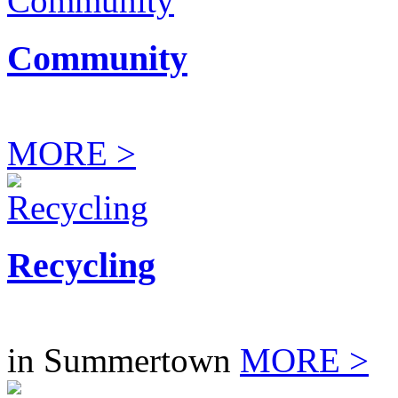
Community
MORE >
Recycling
in Summertown
MORE >