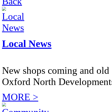
Back
Local News
New shops coming and old 
Oxford North Development
MORE >