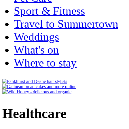
Sport & Fitness
Travel to Summertown
Weddings
What's on
Where to stay
Healthcare