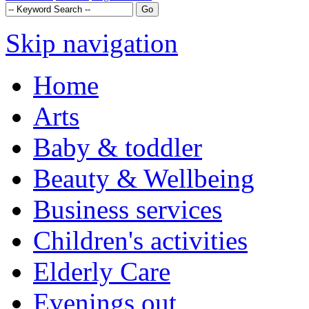
Skip navigation
Home
Arts
Baby & toddler
Beauty & Wellbeing
Business services
Children's activities
Elderly Care
Evenings out