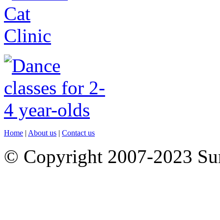
Home
|
About us
|
Contact us
© Copyright 2007-2023 S