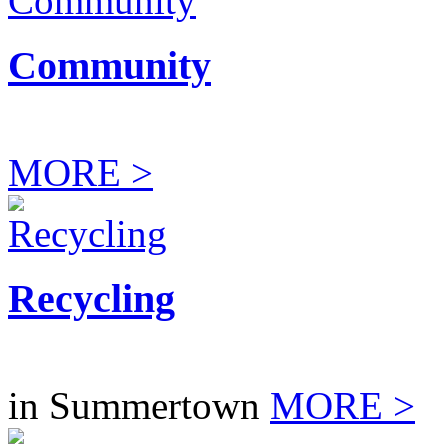
Community
MORE >
Recycling
in Summertown
MORE >