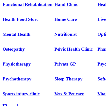
Functional Rehabilitation
Hand Clinic
Hea
Health Food Store
Home Care
Live
Mental Health
Nutritionist
Opti
Osteopathy
Pelvic Health Clinic
Pha
Physiotherapy
Private GP
Psyc
Psychotherapy
Sleep Therapy
Soft
Sports injury clinic
Vets & Pet care
Vit