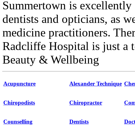
Summertown is excellently 
dentists and opticians, as w
medicine practitioners. The
Radcliffe Hospital is just a
Beauty & Wellbeing
Acupuncture
Alexander Technique
Che
Chiropodists
Chiropractor
Com
Counselling
Dentists
Doct