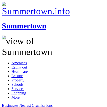
Summertown
Amenities
Eating out
Healthcare
Leisure
Property
Schools
Services
Shopping
More...
Businesses
Nearest
Organisations