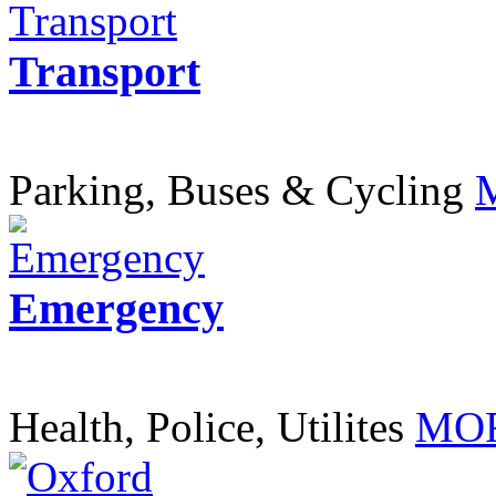
Transport
Parking, Buses & Cycling
Emergency
Health, Police, Utilites
MOR