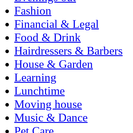
Fashion
Financial & Legal
Food & Drink
Hairdressers & Barbers
House & Garden
Learning
Lunchtime
Moving house
Music & Dance
Pet Care