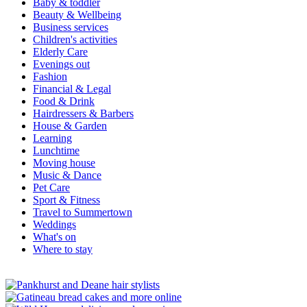
Baby & toddler
Beauty & Wellbeing
Business services
Children's activities
Elderly Care
Evenings out
Fashion
Financial & Legal
Food & Drink
Hairdressers & Barbers
House & Garden
Learning
Lunchtime
Moving house
Music & Dance
Pet Care
Sport & Fitness
Travel to Summertown
Weddings
What's on
Where to stay