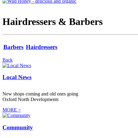
Hairdressers & Barbers
Barbers
Hairdressers
Back
Local News
New shops coming and old ones going
Oxford North Developments
MORE >
Community