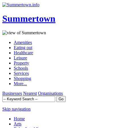
Summertown
Amenities
Eating out
Healthcare
Leisure
Property
Schools
Services
Shopping
More...
Businesses
Nearest
Organisations
Skip navigation
Home
Arts