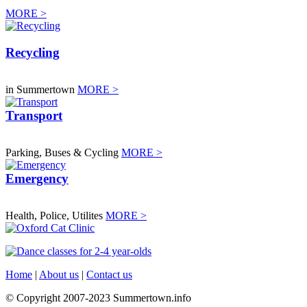
MORE >
Recycling
in Summertown
MORE >
Transport
Parking, Buses & Cycling
MORE >
Emergency
Health, Police, Utilites
MORE >
Home
|
About us
|
Contact us
© Copyright 2007-2023 Summertown.info